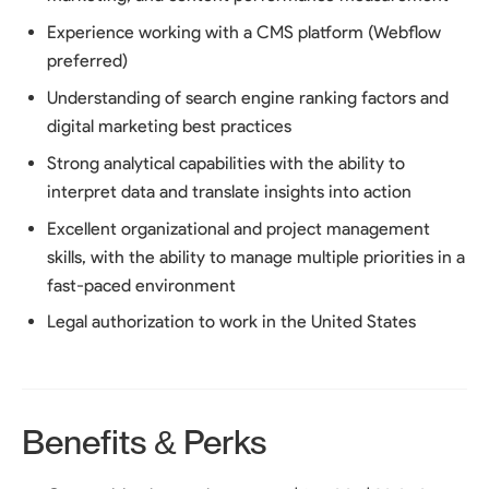
Experience working with a CMS platform (Webflow
preferred)
Understanding of search engine ranking factors and
digital marketing best practices
Strong analytical capabilities with the ability to
interpret data and translate insights into action
Excellent organizational and project management
skills, with the ability to manage multiple priorities in a
fast-paced environment
Legal authorization to work in the United States
Benefits & Perks