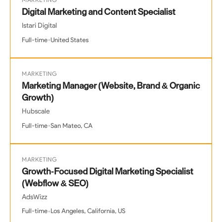
MARKETING
Digital Marketing and Content Specialist
Istari Digital
•
Full-time
United States
MARKETING
Marketing Manager (Website, Brand & Organic
Growth)
Hubscale
•
Full-time
San Mateo, CA
MARKETING
Growth-Focused Digital Marketing Specialist
(Webflow & SEO)
AdsWizz
•
Full-time
Los Angeles, California, US