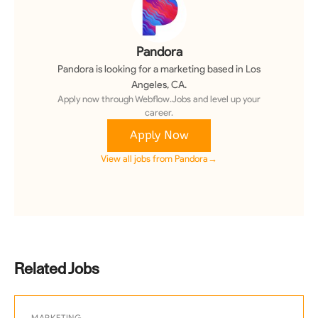
Pandora
Pandora
is looking for a
marketing
based in Los
Angeles, CA
.
Apply now through Webflow.Jobs and level up your
career.
Apply Now
View all jobs from
Pandora
→
Related Jobs