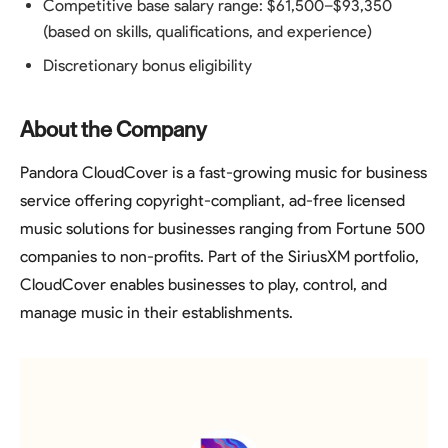
Competitive base salary range: $61,500–$93,350
(based on skills, qualifications, and experience)
Discretionary bonus eligibility
About the Company
Pandora CloudCover is a fast-growing music for business
service offering copyright-compliant, ad-free licensed
music solutions for businesses ranging from Fortune 500
companies to non-profits. Part of the SiriusXM portfolio,
CloudCover enables businesses to play, control, and
manage music in their establishments.