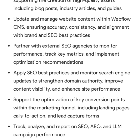
supporting the creation of high-quality assets
including blog posts, industry articles, and guides
Update and manage website content within Webflow
CMS, ensuring accuracy, consistency, and alignment
with brand and SEO best practices
Partner with external SEO agencies to monitor
performance, track key metrics, and implement
optimization recommendations
Apply SEO best practices and monitor search engine
updates to strengthen domain authority, improve
content visibility, and enhance site performance
Support the optimization of key conversion points
within the marketing funnel, including landing pages,
calls-to-action, and lead capture forms
Track, analyze, and report on SEO, AEO, and LLM
campaign performance