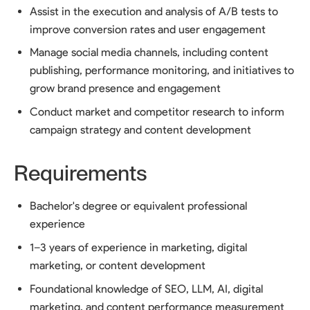
Assist in the execution and analysis of A/B tests to
improve conversion rates and user engagement
Manage social media channels, including content
publishing, performance monitoring, and initiatives to
grow brand presence and engagement
Conduct market and competitor research to inform
campaign strategy and content development
Requirements
Bachelor's degree or equivalent professional
experience
1–3 years of experience in marketing, digital
marketing, or content development
Foundational knowledge of SEO, LLM, AI, digital
marketing, and content performance measurement