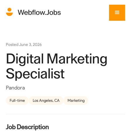
Posted
June 3, 2026
Digital Marketing
Specialist
Pandora
Full-time
Los Angeles, CA
Marketing
Job Description