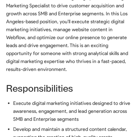
Marketing Specialist to drive customer acquisition and
growth across SMB and Enterprise segments. In this Los
Angeles-based position, you'll execute strategic digital
marketing initiatives, manage website content in
Webflow, and optimize our online presence to generate
leads and drive engagement. This is an exciting
opportunity for someone with strong analytical skills and
digital marketing expertise who thrives in a fast-paced,
results-driven environment.
Responsibilities
Execute digital marketing initiatives designed to drive
awareness, engagement, and lead generation across
SMB and Enterprise segments
Develop and maintain a structured content calendar,