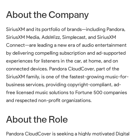
About the Company
SiriusXM and its portfolio of brands—including Pandora,
SiriusXM Media, AdsWizz, Simplecast, and SiriusXM
Connect—are leading a new era of audio entertainment
by delivering compelling subscription and ad-supported
experiences for listeners in the car, at home, and on
connected devices. Pandora CloudCover, part of the
SiriusXM family, is one of the fastest-growing music-for-
business services, providing copyright-compliant, ad-
free licensed music solutions to Fortune 500 companies
and respected non-profit organizations.
About the Role
Pandora CloudCover is seeking a highly motivated Digital