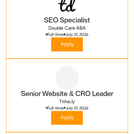
SEO Specialist
Double Care ABA
Full-time
July 31, 2026
Apply
Senior Website & CRO Leader
Tithe.ly
Full-time
July 31, 2026
Apply