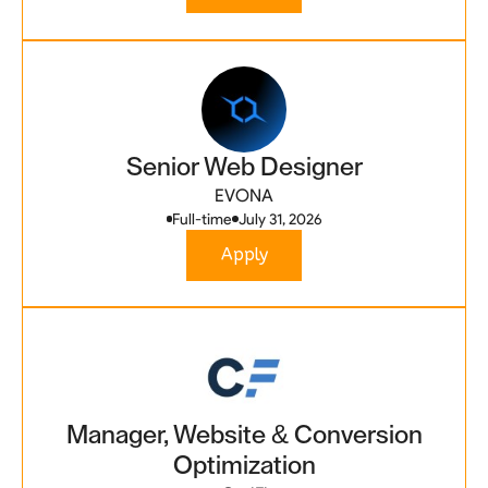
Senior Web Designer
EVONA
Full-time
July 31, 2026
Apply
Manager, Website & Conversion
Optimization