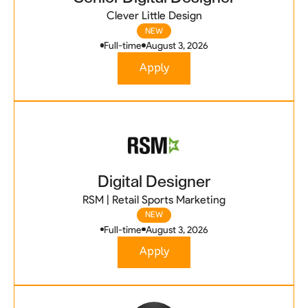
Clever Little Design
NEW
Full-time
August 3, 2026
Apply
Digital Designer
RSM | Retail Sports Marketing
NEW
Full-time
August 3, 2026
Apply