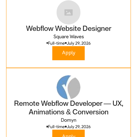
Webflow Website Designer
Square Waves
Full-time
July 29, 2026
Apply
Remote Webflow Developer — UX,
Animations & Conversion
Domyn
Full-time
July 29, 2026
Apply