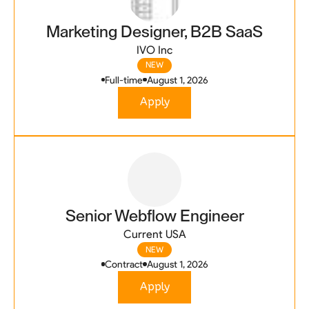
Marketing Designer, B2B SaaS
IVO Inc
NEW
Full-time
August 1, 2026
Apply
Senior Webflow Engineer
Current USA
NEW
Contract
August 1, 2026
Apply