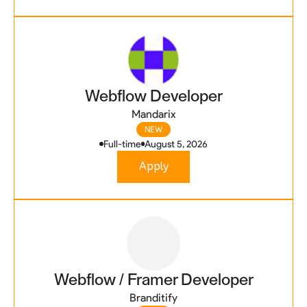
Webflow Developer
Mandarix
NEW
Full-time
August 5, 2026
Apply
Webflow / Framer Developer
Branditify