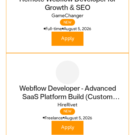
Growth & SEO
GameChanger
NEW
Full-time
August 5, 2026
Apply
Webflow Developer - Advanced
SaaS Platform Build (Custom
Code Integration Required)
HireRivet
NEW
Freelance
August 5, 2026
Apply