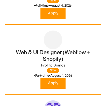
NEW
Full-time
August 4, 2026
Apply
Web & UI Designer (Webflow +
Shopify)
Prolific Brands
NEW
Part-time
August 4, 2026
Apply