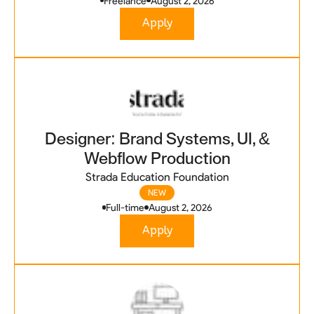
Freelance
August 2, 2026
Apply
Designer: Brand Systems, UI, &
Webflow Production
Strada Education Foundation
NEW
Full-time
August 2, 2026
Apply