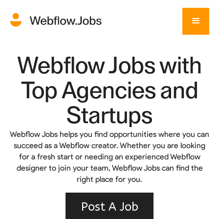
Webflow Jobs with
Top Agencies and
Startups
Webflow Jobs helps you find opportunities where you can
succeed as a Webflow creator. Whether you are looking
for a fresh start or needing an experienced Webflow
designer to join your team, Webflow Jobs can find the
right place for you.
Post A Job