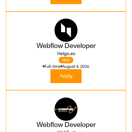
Webflow Developer
Helgo.es
NEW
Full-time
August 4, 2026
Apply
Webflow Developer