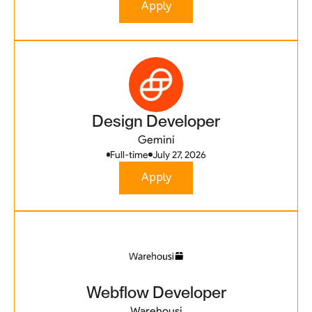
Apply
Design Developer
Gemini
Full-time
July 27, 2026
Apply
Webflow Developer
Warehousi