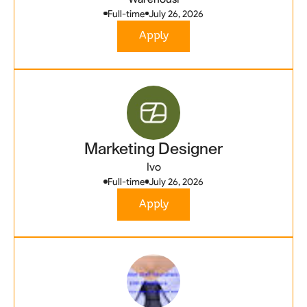
Full-time
July 26, 2026
Apply
Marketing Designer
Ivo
Full-time
July 26, 2026
Apply