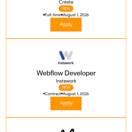
Cresta
NEW
Full-time
August 1, 2026
Apply
Webflow Developer
Instawork
NEW
Contract
August 1, 2026
Apply