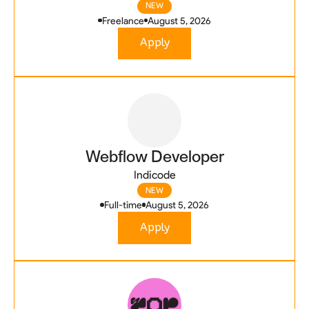
NEW
Freelance
August 5, 2026
Apply
Webflow Developer
Indicode
NEW
Full-time
August 5, 2026
Apply