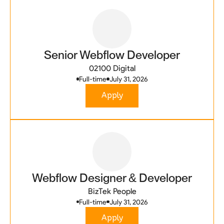
Senior Webflow Developer
02100 Digital
Full-time
July 31, 2026
Apply
Webflow Designer & Developer
BizTek People
Full-time
July 31, 2026
Apply