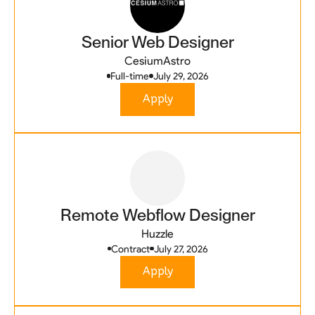
Senior Web Designer
CesiumAstro
Full-time
July 29, 2026
Apply
Remote Webflow Designer
Huzzle
Contract
July 27, 2026
Apply