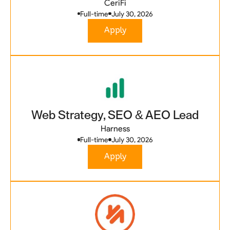
CeriFi
Full-time
July 30, 2026
Apply
Web Strategy, SEO & AEO Lead
Harness
Full-time
July 30, 2026
Apply