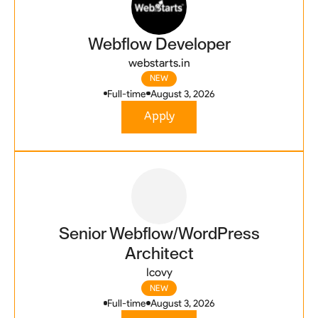
Webflow Developer
webstarts.in
NEW
Full-time
August 3, 2026
Apply
Senior Webflow/WordPress
Architect
Icovy
NEW
Full-time
August 3, 2026