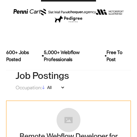
600
+ Jobs
5,000+ Webflow
Free To
Posted
Professionals
Post
Job Postings
Occupation:
Remote Webflow Developer for