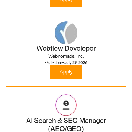
Webflow Developer
Webnomads, Inc.
Full-time
July 29, 2026
Apply
AI Search & SEO Manager
(AEO/GEO)