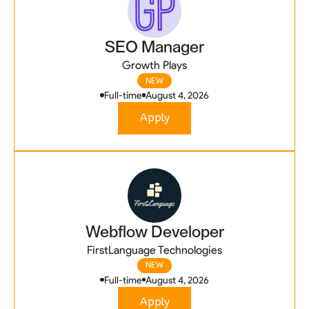
SEO Manager
Growth Plays
NEW
Full-time
August 4, 2026
Apply
Webflow Developer
FirstLanguage Technologies
NEW
Full-time
August 4, 2026
Apply