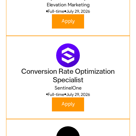
Elevation Marketing
Full-time
July 29, 2026
Apply
Conversion Rate Optimization
Specialist
SentinelOne
Full-time
July 29, 2026
Apply