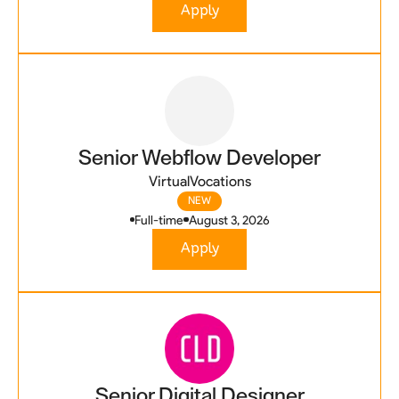
Apply
Senior Webflow Developer
VirtualVocations
NEW
Full-time
August 3, 2026
Apply
Senior Digital Designer