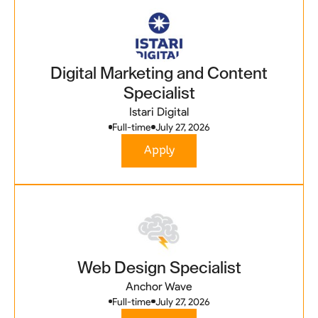
Digital Marketing and Content
Specialist
Istari Digital
Full-time
July 27, 2026
Apply
Web Design Specialist
Anchor Wave
Full-time
July 27, 2026