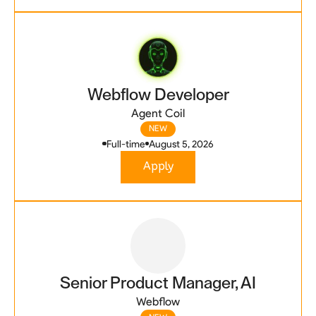
Webflow Developer
Agent Coil
NEW
Full-time
August 5, 2026
Apply
Senior Product Manager, AI
Webflow