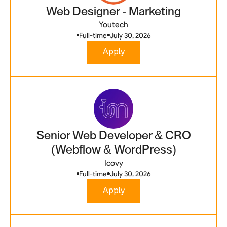
Web Designer - Marketing
Youtech
Full-time
July 30, 2026
Apply
Senior Web Developer & CRO
(Webflow & WordPress)
Icovy
Full-time
July 30, 2026
Apply