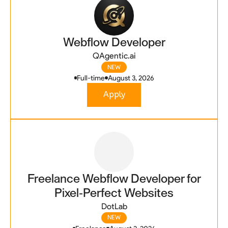
Webflow Developer
QAgentic.ai
NEW
Full-time
August 3, 2026
Apply
Freelance Webflow Developer for
Pixel-Perfect Websites
DotLab
NEW