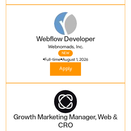
Webflow Developer
Webnomads, Inc.
NEW
Full-time
August 1, 2026
Apply
Growth Marketing Manager, Web &
CRO