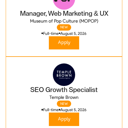
Manager, Web Marketing & UX
Museum of Pop Culture (MOPOP)
NEW
Full-time
August 5, 2026
Apply
SEO Growth Specialist
Temple Brown
NEW
Full-time
August 5, 2026
Apply