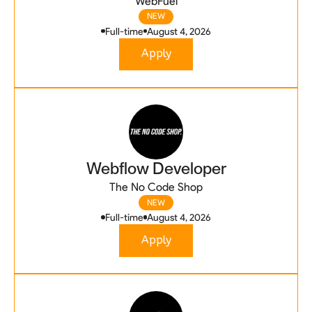
WebFuel
NEW
Full-time
August 4, 2026
Apply
Webflow Developer
The No Code Shop
NEW
Full-time
August 4, 2026
Apply