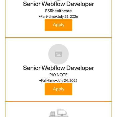
Senior Webflow Developer
ESRhealthcare
Part-time
July 25, 2026
Apply
Senior Webflow Developer
PAYNOTE
Full-time
July 24, 2026
Apply