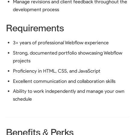
Manage revisions and client feedback throughout the
development process
Requirements
3+ years of professional Webflow experience
Strong, documented portfolio showcasing Webflow
projects
Proficiency in HTML, CSS, and JavaScript
Excellent communication and collaboration skills
Ability to work independently and manage your own
schedule
Benefits & Perks