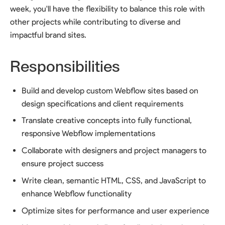
week, you'll have the flexibility to balance this role with
other projects while contributing to diverse and
impactful brand sites.
Responsibilities
Build and develop custom Webflow sites based on
design specifications and client requirements
Translate creative concepts into fully functional,
responsive Webflow implementations
Collaborate with designers and project managers to
ensure project success
Write clean, semantic HTML, CSS, and JavaScript to
enhance Webflow functionality
Optimize sites for performance and user experience