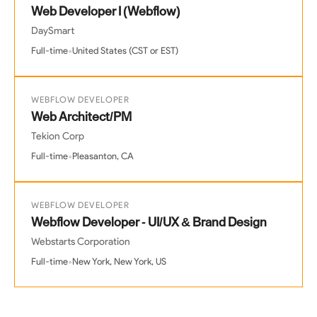
Web Developer I (Webflow)
DaySmart
•
Full-time
United States (CST or EST)
WEBFLOW DEVELOPER
Web Architect/PM
Tekion Corp
•
Full-time
Pleasanton, CA
WEBFLOW DEVELOPER
Webflow Developer - UI/UX & Brand Design
Webstarts Corporation
•
Full-time
New York, New York, US