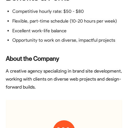
Competitive hourly rate: $50 - $80
Flexible, part-time schedule (10-20 hours per week)
Excellent work-life balance
Opportunity to work on diverse, impactful projects
About the Company
A creative agency specializing in brand site development,
working with clients on diverse web projects and design-
forward builds.