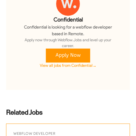
Confidential
Confidential
is looking for a
webflow developer
based in Remote
.
Apply now through Webflow.Jobs and level up your
career.
Apply Now
View all jobs from
Confidential
→
Related Jobs
WEBFLOW DEVELOPER