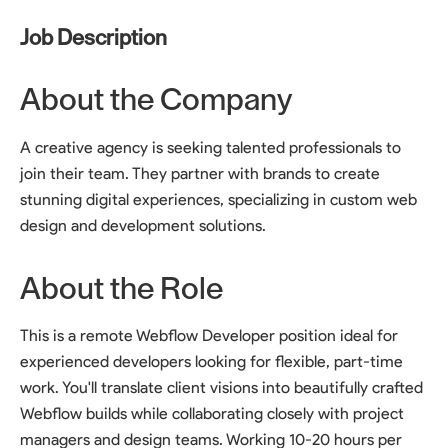
Job Description
About the Company
A creative agency is seeking talented professionals to
join their team. They partner with brands to create
stunning digital experiences, specializing in custom web
design and development solutions.
About the Role
This is a remote Webflow Developer position ideal for
experienced developers looking for flexible, part-time
work. You'll translate client visions into beautifully crafted
Webflow builds while collaborating closely with project
managers and design teams. Working 10-20 hours per