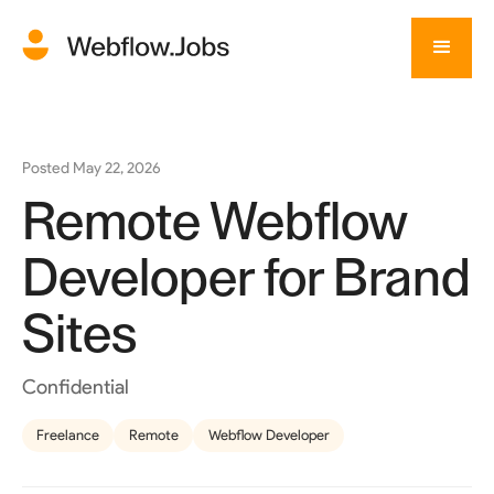
Posted
May 22, 2026
Remote Webflow
Developer for Brand
Sites
Confidential
Freelance
Remote
Webflow Developer