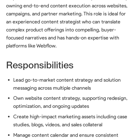
owning end-to-end content execution across websites,
campaigns, and partner marketing. This role is ideal for
an experienced content strategist who can translate
complex product offerings into compelling, buyer-
focused narratives and has hands-on expertise with
platforms like Webflow.
Responsibilities
Lead go-to-market content strategy and solution
messaging across multiple channels
Own website content strategy, supporting redesign,
optimization, and ongoing updates
Create high-impact marketing assets including case
studies, blogs, videos, and sales collateral
Manage content calendar and ensure consistent