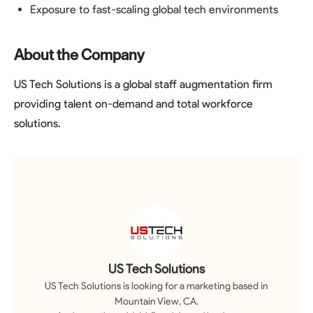
Exposure to fast-scaling global tech environments
About the Company
US Tech Solutions is a global staff augmentation firm
providing talent on-demand and total workforce
solutions.
US Tech Solutions
US Tech Solutions
is looking for a
marketing
based in
Mountain View, CA
.