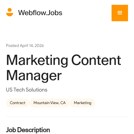
Posted
April 14, 2026
Marketing Content
Manager
US Tech Solutions
Contract
Mountain View, CA
Marketing
Job Description