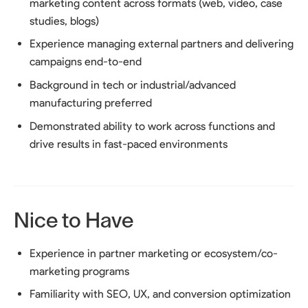
marketing content across formats (web, video, case
studies, blogs)
Experience managing external partners and delivering
campaigns end-to-end
Background in tech or industrial/advanced
manufacturing preferred
Demonstrated ability to work across functions and
drive results in fast-paced environments
Nice to Have
Experience in partner marketing or ecosystem/co-
marketing programs
Familiarity with SEO, UX, and conversion optimization