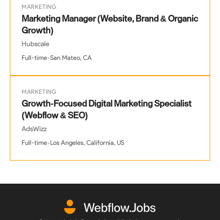
MARKETING
Marketing Manager (Website, Brand & Organic
Growth)
Hubscale
•
Full-time
San Mateo, CA
MARKETING
Growth-Focused Digital Marketing Specialist
(Webflow & SEO)
AdsWizz
•
Full-time
Los Angeles, California, US