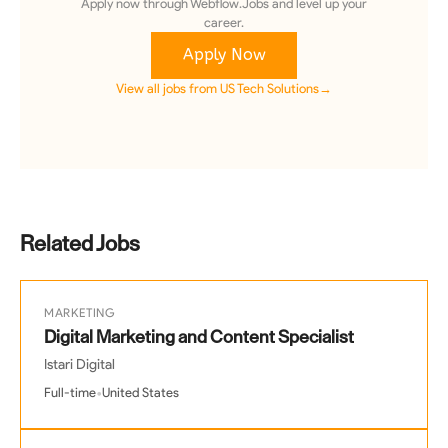
Apply now through Webflow.Jobs and level up your
career.
Apply Now
View all jobs from
US Tech Solutions
→
Related Jobs
MARKETING
Digital Marketing and Content Specialist
Istari Digital
•
Full-time
United States