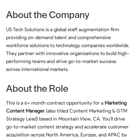
About the Company
US Tech Solutions is a global staff augmentation firm
providing on-demand talent and comprehensive
workforce solutions to technology companies worldwide.
They partner with innovative organizations to build high-
performing teams and drive go-to-market success
across international markets.
About the Role
This is a 6+ month contract opportunity for a
Marketing
Content Manager
(also titled Content Marketing & GTM
Strategy Lead) based in Mountain View, CA. You'll drive
go-to-market content strategy and accelerate customer
acquisition across North America, Europe, and APAC by