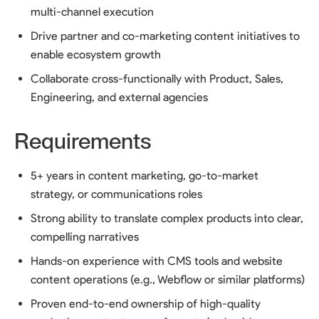
multi-channel execution
Drive partner and co-marketing content initiatives to
enable ecosystem growth
Collaborate cross-functionally with Product, Sales,
Engineering, and external agencies
Requirements
5+ years in content marketing, go-to-market
strategy, or communications roles
Strong ability to translate complex products into clear,
compelling narratives
Hands-on experience with CMS tools and website
content operations (e.g., Webflow or similar platforms)
Proven end-to-end ownership of high-quality