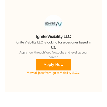
Ignite Visibility LLC
Ignite Visibility LLC
is looking for a
designer
based in
US
.
Apply now through Webflow.Jobs and level up your
career.
Apply Now
View all jobs from
Ignite Visibility LLC
→