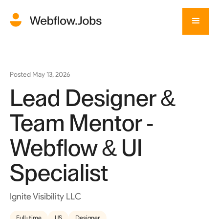
Posted
May 13, 2026
Lead Designer &
Team Mentor -
Webflow & UI
Specialist
Ignite Visibility LLC
Full-time
US
Designer