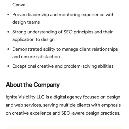
Canva
Proven leadership and mentoring experience with
design teams
Strong understanding of SEO principles and their
application to design
Demonstrated ability to manage client relationships
and ensure satisfaction
Exceptional creative and problem-solving abilities
About the Company
Ignite Visibility LLC is a digital agency focused on design
and web services, serving multiple clients with emphasis
on creative excellence and SEO-aware design practices.