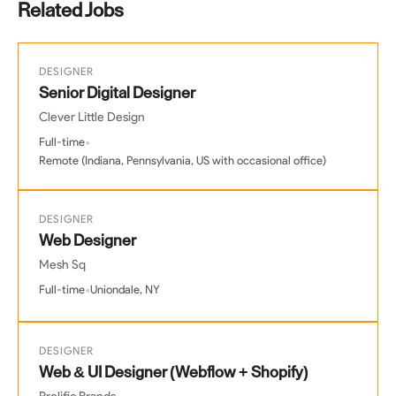
Related Jobs
DESIGNER
Senior Digital Designer
Clever Little Design
•
Full-time
Remote (Indiana, Pennsylvania, US with occasional office)
DESIGNER
Web Designer
Mesh Sq
•
Full-time
Uniondale, NY
DESIGNER
Web & UI Designer (Webflow + Shopify)
Prolific Brands