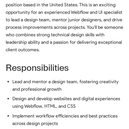
position based in the United States. This is an exciting
opportunity for an experienced Webflow and UI specialist
to lead a design team, mentor junior designers, and drive
process improvements across projects. You'll be someone
who combines strong technical design skills with
leadership ability and a passion for delivering exceptional
client outcomes.
Responsibilities
Lead and mentor a design team, fostering creativity
and professional growth
Design and develop websites and digital experiences
using Webflow, HTML, and CSS
Implement workflow efficiencies and best practices
across design projects