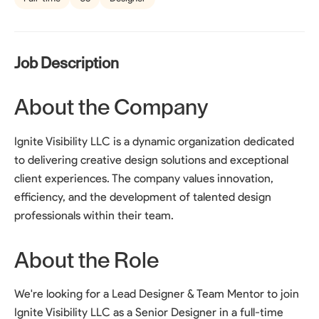
Job Description
About the Company
Ignite Visibility LLC is a dynamic organization dedicated
to delivering creative design solutions and exceptional
client experiences. The company values innovation,
efficiency, and the development of talented design
professionals within their team.
About the Role
We're looking for a Lead Designer & Team Mentor to join
Ignite Visibility LLC as a Senior Designer in a full-time