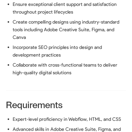
Ensure exceptional client support and satisfaction
throughout project lifecycles
Create compelling designs using industry-standard
tools including Adobe Creative Suite, Figma, and
Canva
Incorporate SEO principles into design and
development practices
Collaborate with cross-functional teams to deliver
high-quality digital solutions
Requirements
Expert-level proficiency in Webflow, HTML, and CSS
Advanced skills in Adobe Creative Suite, Figma, and