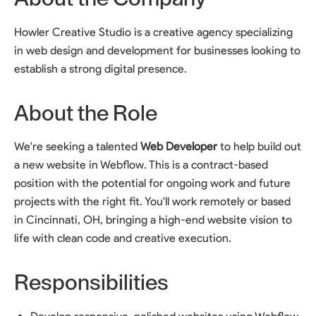
Howler Creative Studio is a creative agency specializing
in web design and development for businesses looking to
establish a strong digital presence.
About the Role
We're seeking a talented
Web Developer
to help build out
a new website in Webflow. This is a contract-based
position with the potential for ongoing work and future
projects with the right fit. You'll work remotely or based
in Cincinnati, OH, bringing a high-end website vision to
life with clean code and creative execution.
Responsibilities