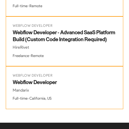
•
Full-time
Remote
WEBFLOW DEVELOPER
Webflow Developer - Advanced SaaS Platform
Build (Custom Code Integration Required)
HireRivet
•
Freelance
Remote
WEBFLOW DEVELOPER
Webflow Developer
Mandarix
•
Full-time
California, US