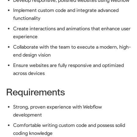
Develop responsive, polished websites using Webflow
Implement custom code and integrate advanced
functionality
Create interactions and animations that enhance user
experience
Collaborate with the team to execute a modern, high-
end design vision
Ensure websites are fully responsive and optimized
across devices
Requirements
Strong, proven experience with Webflow
development
Comfortable writing custom code and possess solid
coding knowledge