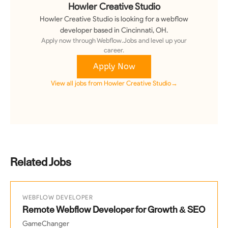
Howler Creative Studio
Howler Creative Studio
is looking for a
webflow
developer
based in Cincinnati, OH
.
Apply now through Webflow.Jobs and level up your
career.
Apply Now
View all jobs from
Howler Creative Studio
→
Related Jobs
WEBFLOW DEVELOPER
Remote Webflow Developer for Growth & SEO
GameChanger