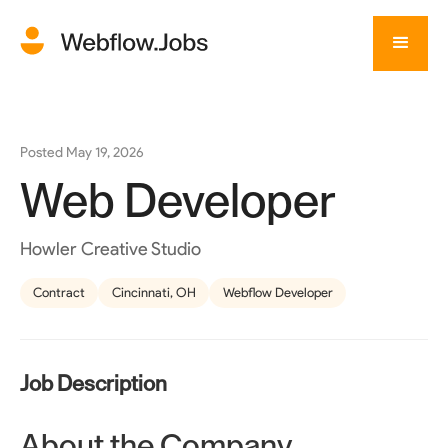
Posted
May 19, 2026
Web Developer
Howler Creative Studio
Contract
Cincinnati, OH
Webflow Developer
Job Description
About the Company