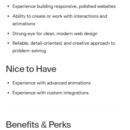
Experience building responsive, polished websites
Ability to create or work with interactions and
animations
Strong eye for clean, modern web design
Reliable, detail-oriented, and creative approach to
problem-solving
Nice to Have
Experience with advanced animations
Experience with custom integrations
Benefits & Perks