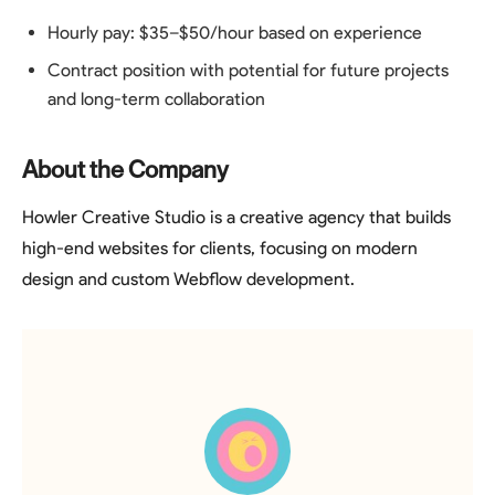
Hourly pay: $35–$50/hour based on experience
Contract position with potential for future projects
and long-term collaboration
About the Company
Howler Creative Studio is a creative agency that builds
high-end websites for clients, focusing on modern
design and custom Webflow development.