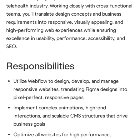
telehealth industry. Working closely with cross-functional
teams, you'll translate design concepts and business
requirements into responsive, visually appealing, and
high-performing web experiences while ensuring
excellence in usability, performance, accessibility, and
SEO.
Responsibilities
Utilize Webflow to design, develop, and manage
responsive websites, translating Figma designs into
pixel-perfect, responsive pages
Implement complex animations, high-end
interactions, and scalable CMS structures that drive
business goals
Optimize all websites for high performance,