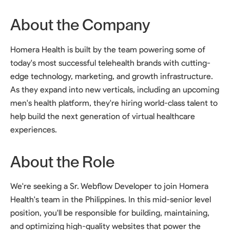
About the Company
Homera Health is built by the team powering some of
today's most successful telehealth brands with cutting-
edge technology, marketing, and growth infrastructure.
As they expand into new verticals, including an upcoming
men's health platform, they're hiring world-class talent to
help build the next generation of virtual healthcare
experiences.
About the Role
We're seeking a Sr. Webflow Developer to join Homera
Health's team in the Philippines. In this mid-senior level
position, you'll be responsible for building, maintaining,
and optimizing high-quality websites that power the