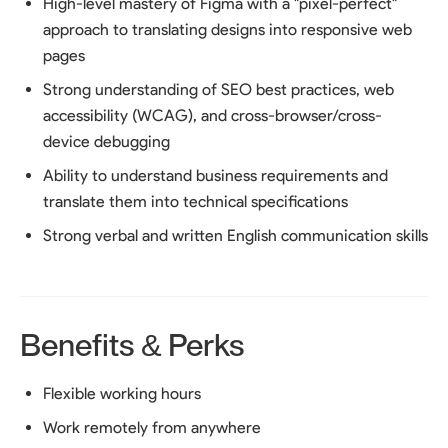
High-level mastery of Figma with a "pixel-perfect"
approach to translating designs into responsive web
pages
Strong understanding of SEO best practices, web
accessibility (WCAG), and cross-browser/cross-
device debugging
Ability to understand business requirements and
translate them into technical specifications
Strong verbal and written English communication skills
Benefits & Perks
Flexible working hours
Work remotely from anywhere