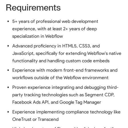
Requirements
5+ years of professional web development
experience, with at least 2+ years of deep
specialization in Webflow
Advanced proficiency in HTML5, CSS3, and
JavaScript, specifically for extending Webflow's native
functionality and handling custom code embeds
Experience with modern front-end frameworks and
workflows outside of the Webflow environment
Proven experience integrating and debugging third-
party tracking technologies such as Segment CDP,
Facebook Ads API, and Google Tag Manager
Experience implementing compliance technology like
OneTrust or Transcend