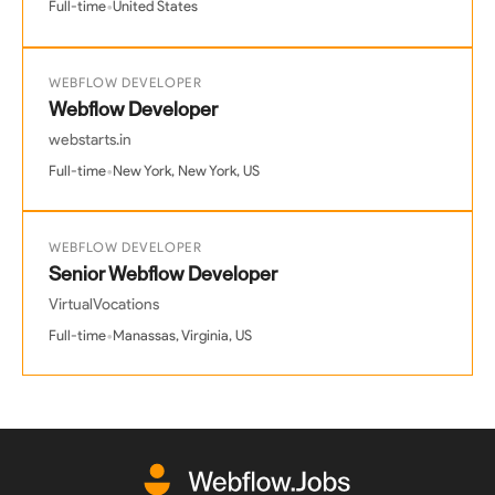
•
Full-time
United States
WEBFLOW DEVELOPER
Webflow Developer
webstarts.in
•
Full-time
New York, New York, US
WEBFLOW DEVELOPER
Senior Webflow Developer
VirtualVocations
•
Full-time
Manassas, Virginia, US