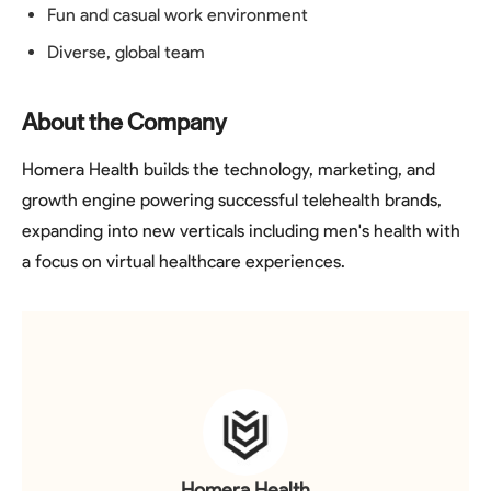
Fun and casual work environment
Diverse, global team
About the Company
Homera Health builds the technology, marketing, and
growth engine powering successful telehealth brands,
expanding into new verticals including men's health with
a focus on virtual healthcare experiences.
Homera Health