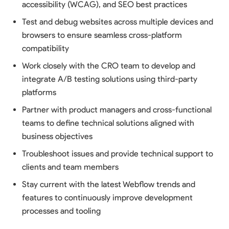
accessibility (WCAG), and SEO best practices
Test and debug websites across multiple devices and
browsers to ensure seamless cross-platform
compatibility
Work closely with the CRO team to develop and
integrate A/B testing solutions using third-party
platforms
Partner with product managers and cross-functional
teams to define technical solutions aligned with
business objectives
Troubleshoot issues and provide technical support to
clients and team members
Stay current with the latest Webflow trends and
features to continuously improve development
processes and tooling