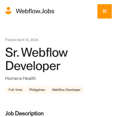
Posted
April 16, 2026
Sr. Webflow
Developer
Homera Health
Full-time
Philippines
Webflow Developer
Job Description