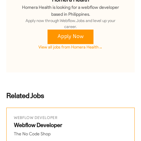
Homera Health
is looking for a
webflow developer
based in Philippines
.
Apply now through Webflow.Jobs and level up your
career.
Apply Now
View all jobs from
Homera Health
→
Related Jobs
WEBFLOW DEVELOPER
Webflow Developer
The No Code Shop