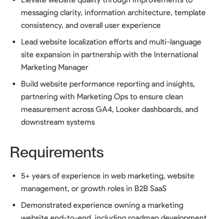
messaging clarity, information architecture, template
consistency, and overall user experience
Lead website localization efforts and multi-language
site expansion in partnership with the International
Marketing Manager
Build website performance reporting and insights,
partnering with Marketing Ops to ensure clean
measurement across GA4, Looker dashboards, and
downstream systems
Requirements
5+ years of experience in web marketing, website
management, or growth roles in B2B SaaS
Demonstrated experience owning a marketing
website end-to-end, including roadmap development,