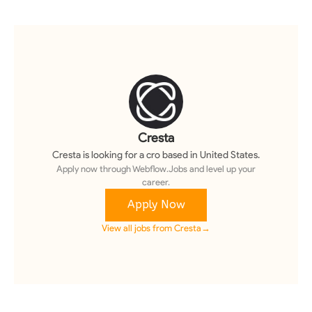
Cresta
Cresta
is looking for a
cro
based in United States
.
Apply now through Webflow.Jobs and level up your
career.
Apply Now
View all jobs from
Cresta
→