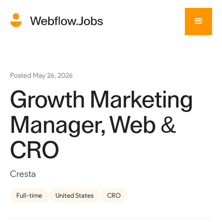
Posted
May 26, 2026
Growth Marketing
Manager, Web &
CRO
Cresta
Full-time
United States
CRO