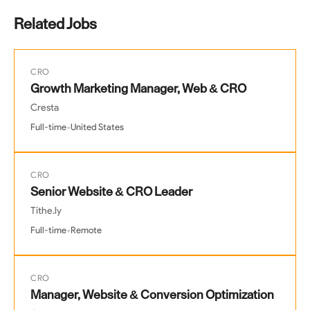
Related Jobs
CRO
Growth Marketing Manager, Web & CRO
Cresta
•
Full-time
United States
CRO
Senior Website & CRO Leader
Tithe.ly
•
Full-time
Remote
CRO
Manager, Website & Conversion Optimization