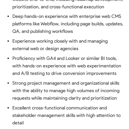
prioritization, and cross-functional execution
Deep hands-on experience with enterprise web CMS
platforms like Webflow, including page builds, updates,
QA, and publishing workflows
Experience working closely with and managing
external web or design agencies
Proficiency with GA4 and Looker or similar BI tools,
with hands-on experience with web experimentation
and A/B testing to drive conversion improvements
Strong project management and organizational skills
with the ability to manage high volumes of incoming
requests while maintaining clarity and prioritization
Excellent cross-functional communication and
stakeholder management skills with high attention to
detail