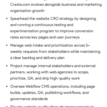
Cresta.com evolves alongside business and marketing
organization growth
Spearhead the website CRO strategy by designing
and running a continuous testing and
experimentation program to improve conversion
rates across key pages and user journeys
Manage web intake and prioritization across 5+
weekly requests from stakeholders while maintaining
a clear backlog and delivery plan
Project manage internal stakeholders and external
partners, working with web agencies to scope,
prioritize, QA, and ship high-quality work
Oversee Webflow CMS operations, including page
builds, updates, QA, publishing workflows, and
governance standards
Elevate website quality through improvements to