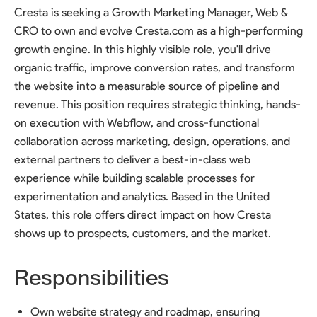
Cresta is seeking a Growth Marketing Manager, Web &
CRO to own and evolve Cresta.com as a high-performing
growth engine. In this highly visible role, you'll drive
organic traffic, improve conversion rates, and transform
the website into a measurable source of pipeline and
revenue. This position requires strategic thinking, hands-
on execution with Webflow, and cross-functional
collaboration across marketing, design, operations, and
external partners to deliver a best-in-class web
experience while building scalable processes for
experimentation and analytics. Based in the United
States, this role offers direct impact on how Cresta
shows up to prospects, customers, and the market.
Responsibilities
Own website strategy and roadmap, ensuring