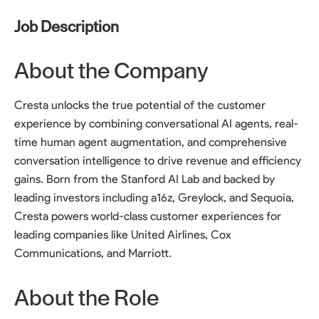
Job Description
About the Company
Cresta unlocks the true potential of the customer
experience by combining conversational AI agents, real-
time human agent augmentation, and comprehensive
conversation intelligence to drive revenue and efficiency
gains. Born from the Stanford AI Lab and backed by
leading investors including a16z, Greylock, and Sequoia,
Cresta powers world-class customer experiences for
leading companies like United Airlines, Cox
Communications, and Marriott.
About the Role