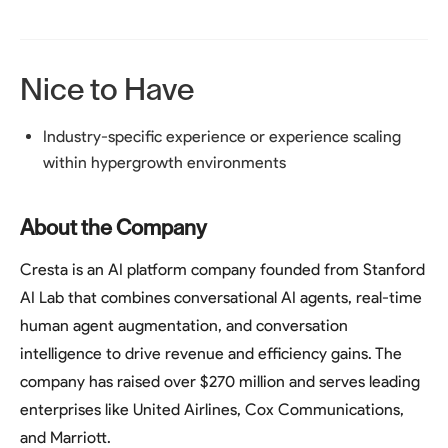
Nice to Have
Industry-specific experience or experience scaling
within hypergrowth environments
About the Company
Cresta is an AI platform company founded from Stanford
AI Lab that combines conversational AI agents, real-time
human agent augmentation, and conversation
intelligence to drive revenue and efficiency gains. The
company has raised over $270 million and serves leading
enterprises like United Airlines, Cox Communications,
and Marriott.