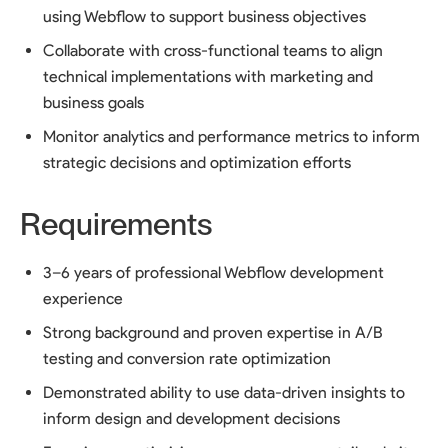
using Webflow to support business objectives
Collaborate with cross-functional teams to align
technical implementations with marketing and
business goals
Monitor analytics and performance metrics to inform
strategic decisions and optimization efforts
Requirements
3–6 years of professional Webflow development
experience
Strong background and proven expertise in A/B
testing and conversion rate optimization
Demonstrated ability to use data-driven insights to
inform design and development decisions