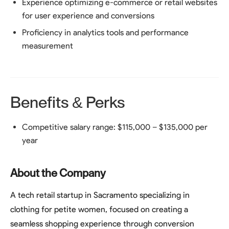
Experience optimizing e-commerce or retail websites
for user experience and conversions
Proficiency in analytics tools and performance
measurement
Benefits & Perks
Competitive salary range: $115,000 – $135,000 per
year
About the Company
A tech retail startup in Sacramento specializing in
clothing for petite women, focused on creating a
seamless shopping experience through conversion