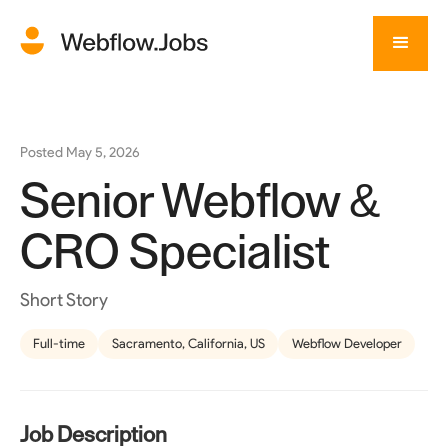
Posted
May 5, 2026
Senior Webflow &
CRO Specialist
Short Story
Full-time
Sacramento, California, US
Webflow Developer
Job Description