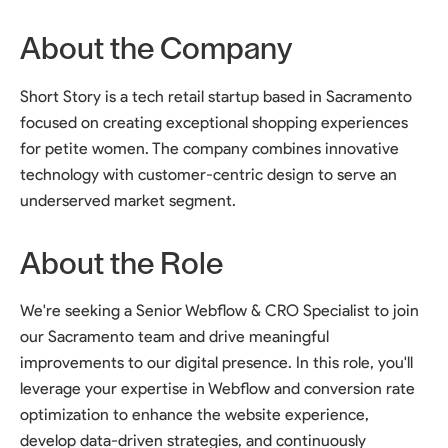
About the Company
Short Story is a tech retail startup based in Sacramento
focused on creating exceptional shopping experiences
for petite women. The company combines innovative
technology with customer-centric design to serve an
underserved market segment.
About the Role
We're seeking a Senior Webflow & CRO Specialist to join
our Sacramento team and drive meaningful
improvements to our digital presence. In this role, you'll
leverage your expertise in Webflow and conversion rate
optimization to enhance the website experience,
develop data-driven strategies, and continuously