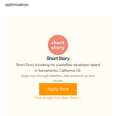
optimization.
Short Story
Short Story
is looking for a
webflow developer
based
in Sacramento, California, US
.
Apply now through Webflow.Jobs and level up your
career.
Apply Now
View all jobs from
Short Story
→