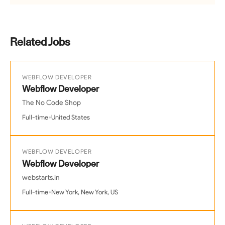
Related Jobs
WEBFLOW DEVELOPER
Webflow Developer
The No Code Shop
•
Full-time
United States
WEBFLOW DEVELOPER
Webflow Developer
webstarts.in
•
Full-time
New York, New York, US