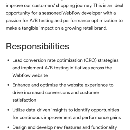
improve our customers' shopping journey. This is an ideal
opportunity for a seasoned Webflow developer with a
passion for A/B testing and performance optimization to
make a tangible impact on a growing retail brand.
Responsibilities
Lead conversion rate optimization (CRO) strategies
and implement A/B testing initiatives across the
Webflow website
Enhance and optimize the website experience to
drive increased conversions and customer
satisfaction
Utilize data-driven insights to identify opportunities
for continuous improvement and performance gains
Design and develop new features and functionality