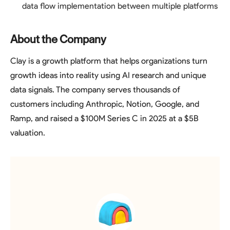
data flow implementation between multiple platforms
About the Company
Clay is a growth platform that helps organizations turn
growth ideas into reality using AI research and unique
data signals. The company serves thousands of
customers including Anthropic, Notion, Google, and
Ramp, and raised a $100M Series C in 2025 at a $5B
valuation.