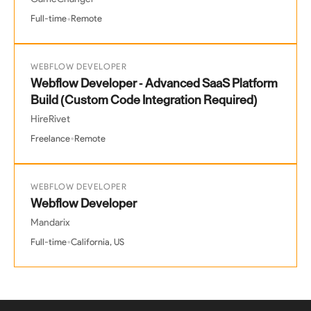
•
Full-time
Remote
WEBFLOW DEVELOPER
Webflow Developer - Advanced SaaS Platform
Build (Custom Code Integration Required)
HireRivet
•
Freelance
Remote
WEBFLOW DEVELOPER
Webflow Developer
Mandarix
•
Full-time
California, US