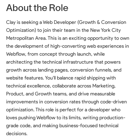
About the Role
Clay is seeking a Web Developer (Growth & Conversion
Optimization) to join their team in the New York City
Metropolitan Area. This is an exciting opportunity to own
the development of high-converting web experiences in
Webflow, from concept through launch, while
architecting the technical infrastructure that powers
growth across landing pages, conversion funnels, and
website features. You'll balance rapid shipping with
technical excellence, collaborate across Marketing,
Product, and Growth teams, and drive measurable
improvements in conversion rates through code-driven
optimization. This role is perfect for a developer who
loves pushing Webflow to its limits, writing production-
grade code, and making business-focused technical
decisions.