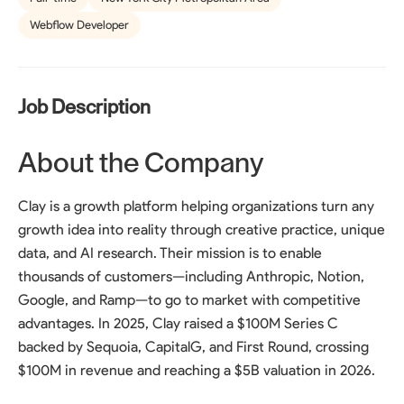
Webflow Developer
Job Description
About the Company
Clay is a growth platform helping organizations turn any
growth idea into reality through creative practice, unique
data, and AI research. Their mission is to enable
thousands of customers—including Anthropic, Notion,
Google, and Ramp—to go to market with competitive
advantages. In 2025, Clay raised a $100M Series C
backed by Sequoia, CapitalG, and First Round, crossing
$100M in revenue and reaching a $5B valuation in 2026.