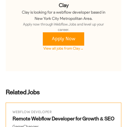
Clay
Clay
is looking for a
webflow developer
based in
New York City Metropolitan Area
.
Apply now through Webflow.Jobs and level up your
career.
Apply Now
View all jobs from
Clay
→
Related Jobs
WEBFLOW DEVELOPER
Remote Webflow Developer for Growth & SEO
GameChanger