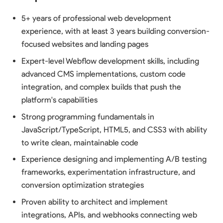
5+ years of professional web development
experience, with at least 3 years building conversion-
focused websites and landing pages
Expert-level Webflow development skills, including
advanced CMS implementations, custom code
integration, and complex builds that push the
platform's capabilities
Strong programming fundamentals in
JavaScript/TypeScript, HTML5, and CSS3 with ability
to write clean, maintainable code
Experience designing and implementing A/B testing
frameworks, experimentation infrastructure, and
conversion optimization strategies
Proven ability to architect and implement
integrations, APIs, and webhooks connecting web