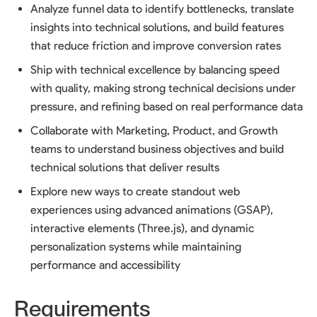
Analyze funnel data to identify bottlenecks, translate
insights into technical solutions, and build features
that reduce friction and improve conversion rates
Ship with technical excellence by balancing speed
with quality, making strong technical decisions under
pressure, and refining based on real performance data
Collaborate with Marketing, Product, and Growth
teams to understand business objectives and build
technical solutions that deliver results
Explore new ways to create standout web
experiences using advanced animations (GSAP),
interactive elements (Three.js), and dynamic
personalization systems while maintaining
performance and accessibility
Requirements