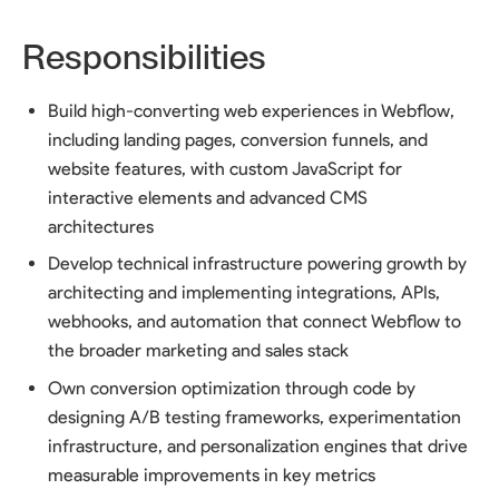
Responsibilities
Build high-converting web experiences in Webflow,
including landing pages, conversion funnels, and
website features, with custom JavaScript for
interactive elements and advanced CMS
architectures
Develop technical infrastructure powering growth by
architecting and implementing integrations, APIs,
webhooks, and automation that connect Webflow to
the broader marketing and sales stack
Own conversion optimization through code by
designing A/B testing frameworks, experimentation
infrastructure, and personalization engines that drive
measurable improvements in key metrics