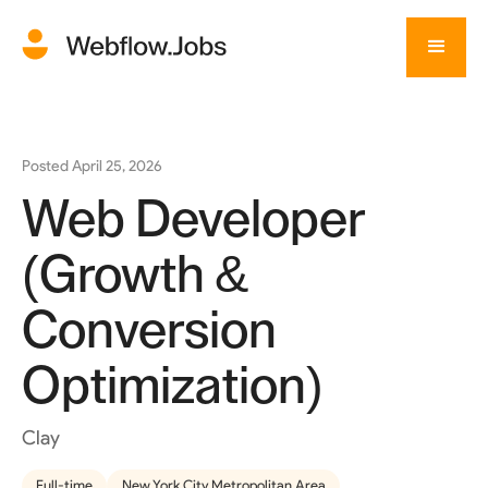
Posted
April 25, 2026
Web Developer
(Growth &
Conversion
Optimization)
Clay
Full-time
New York City Metropolitan Area