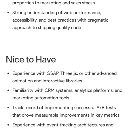
properties to marketing and sales stacks
Strong understanding of web performance,
accessibility, and best practices with pragmatic
approach to shipping quality code
Nice to Have
Experience with GSAP, Three.js, or other advanced
animation and interactive libraries
Familiarity with CRM systems, analytics platforms, and
marketing automation tools
Track record of implementing successful A/B tests
that drove measurable improvements in key metrics
Experience with event tracking architectures and