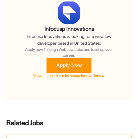
Infocusp Innovations
Infocusp Innovations
is looking for a
webflow
developer
based in United States
.
Apply now through Webflow.Jobs and level up your
career.
Apply Now
View all jobs from
Infocusp Innovations
→
Related Jobs