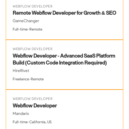
WEBFLOW DEVELOPER
Remote Webflow Developer for Growth & SEO
GameChanger
•
Full-time
Remote
WEBFLOW DEVELOPER
Webflow Developer - Advanced SaaS Platform
Build (Custom Code Integration Required)
HireRivet
•
Freelance
Remote
WEBFLOW DEVELOPER
Webflow Developer
Mandarix
•
Full-time
California, US