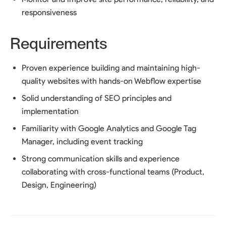
responsiveness
Requirements
Proven experience building and maintaining high-
quality websites with hands-on Webflow expertise
Solid understanding of SEO principles and
implementation
Familiarity with Google Analytics and Google Tag
Manager, including event tracking
Strong communication skills and experience
collaborating with cross-functional teams (Product,
Design, Engineering)