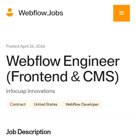
Posted
April 26, 2026
Webflow Engineer
(Frontend & CMS)
Infocusp Innovations
Contract
United States
Webflow Developer
Job Description