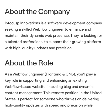
About the Company
Infocusp Innovations is a software development company
seeking a skilled Webflow Engineer to enhance and
maintain their dynamic web presence. They're looking for
a talented professional to support their growing platform
with high-quality updates and precision.
About the Role
As a Webflow Engineer (Frontend & CMS), you'll play a
key role in supporting and enhancing an existing
Webflow-based website, including blog and dynamic
content management. This remote position in the United
States is perfect for someone who thrives on delivering
high-quality updates with speed and precision while