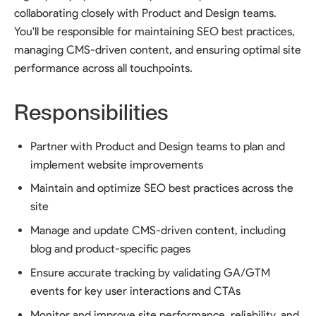
collaborating closely with Product and Design teams.
You'll be responsible for maintaining SEO best practices,
managing CMS-driven content, and ensuring optimal site
performance across all touchpoints.
Responsibilities
Partner with Product and Design teams to plan and
implement website improvements
Maintain and optimize SEO best practices across the
site
Manage and update CMS-driven content, including
blog and product-specific pages
Ensure accurate tracking by validating GA/GTM
events for key user interactions and CTAs
Monitor and improve site performance, reliability, and