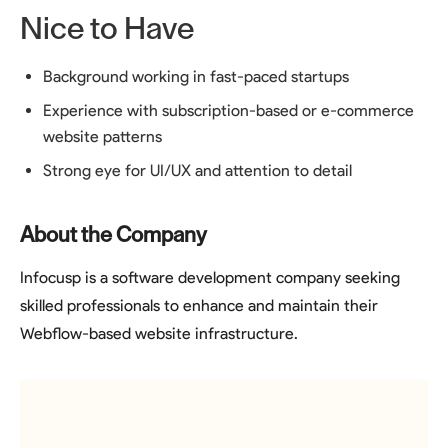
Nice to Have
Background working in fast-paced startups
Experience with subscription-based or e-commerce
website patterns
Strong eye for UI/UX and attention to detail
About the Company
Infocusp is a software development company seeking
skilled professionals to enhance and maintain their
Webflow-based website infrastructure.