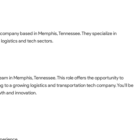
y company based in Memphis, Tennessee. They specialize in
 logistics and tech sectors.
am in Memphis, Tennessee. This role offers the opportunity to
 to a growing logistics and transportation tech company. You'll be
wth and innovation.
s
xperience