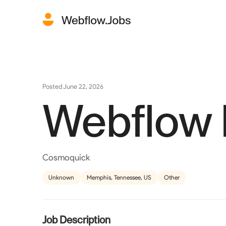
Posted
June 22, 2026
Webflow
Cosmoquick
Unknown
Memphis, Tennessee, US
Other
Job Description