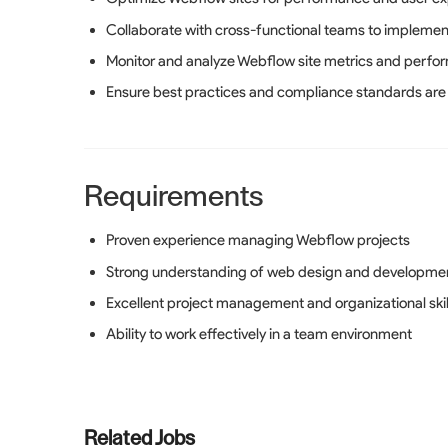
Collaborate with cross-functional teams to implemen
Monitor and analyze Webflow site metrics and perfo
Ensure best practices and compliance standards are
Requirements
Proven experience managing Webflow projects
Strong understanding of web design and developmen
Excellent project management and organizational skil
Ability to work effectively in a team environment
Related Jobs