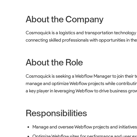
About the Company
Cosmoquick is a logistics and transportation technolog
connecting skilled professionals with opportunities in the
About the Role
Cosmoquick is seeking a Webflow Manager to join their te
manage and optimize Webflow projects while contributing
a key player in leveraging Webflow to drive business gro
Responsibilities
Manage and oversee Webflow projects and initiative
Optimize Webflow sites for performance and user e