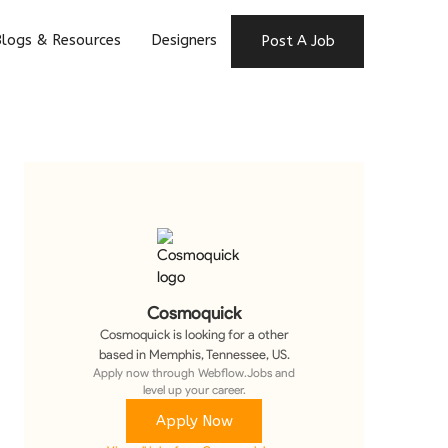
logs & Resources
Designers
Post A Job
Cosmoquick
Cosmoquick
is looking for a
other
based in Memphis, Tennessee, US
.
Apply now through Webflow.Jobs and
level up your career.
Apply Now