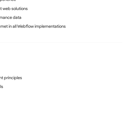
t web solutions
rmance data
 met in all Webflow implementations
t principles
ls