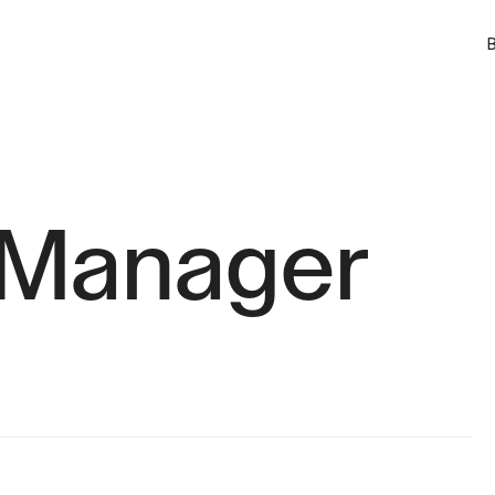
B
 Manager