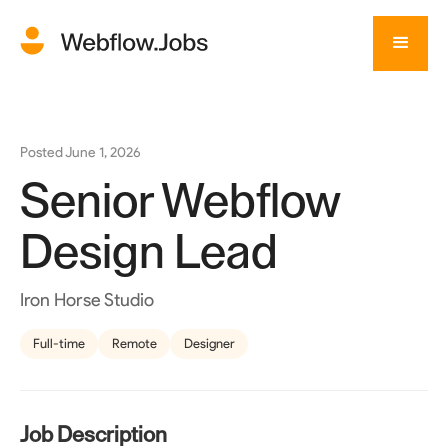
Posted
June 1, 2026
Senior Webflow
Design Lead
Iron Horse Studio
Full-time
Remote
Designer
Job Description