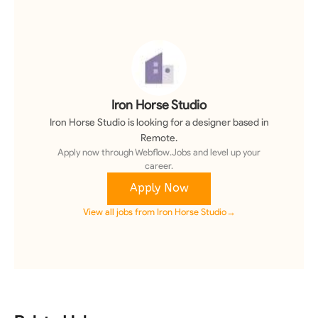
Iron Horse Studio
Iron Horse Studio
is looking for a
designer
based in
Remote
.
Apply now through Webflow.Jobs and level up your
career.
Apply Now
View all jobs from
Iron Horse Studio
→