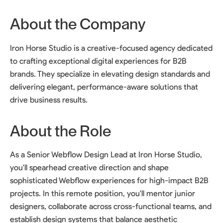
About the Company
Iron Horse Studio is a creative-focused agency dedicated
to crafting exceptional digital experiences for B2B
brands. They specialize in elevating design standards and
delivering elegant, performance-aware solutions that
drive business results.
About the Role
As a Senior Webflow Design Lead at Iron Horse Studio,
you'll spearhead creative direction and shape
sophisticated Webflow experiences for high-impact B2B
projects. In this remote position, you'll mentor junior
designers, collaborate across cross-functional teams, and
establish design systems that balance aesthetic