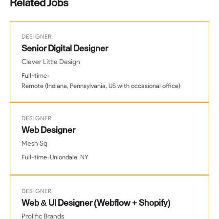
Related Jobs
DESIGNER
Senior Digital Designer
Clever Little Design
•
Full-time
Remote (Indiana, Pennsylvania, US with occasional office)
DESIGNER
Web Designer
Mesh Sq
•
Full-time
Uniondale, NY
DESIGNER
Web & UI Designer (Webflow + Shopify)
Prolific Brands