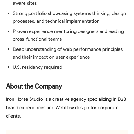
aware sites
Strong portfolio showcasing systems thinking, design
processes, and technical implementation
Proven experience mentoring designers and leading
cross-functional teams
Deep understanding of web performance principles
and their impact on user experience
U.S. residency required
About the Company
Iron Horse Studio is a creative agency specializing in B2B
brand experiences and Webflow design for corporate
clients.