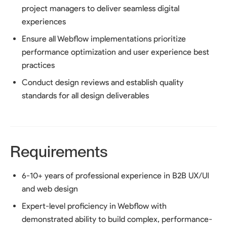
project managers to deliver seamless digital
experiences
Ensure all Webflow implementations prioritize
performance optimization and user experience best
practices
Conduct design reviews and establish quality
standards for all design deliverables
Requirements
6-10+ years of professional experience in B2B UX/UI
and web design
Expert-level proficiency in Webflow with
demonstrated ability to build complex, performance-