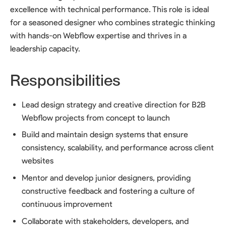
excellence with technical performance. This role is ideal
for a seasoned designer who combines strategic thinking
with hands-on Webflow expertise and thrives in a
leadership capacity.
Responsibilities
Lead design strategy and creative direction for B2B
Webflow projects from concept to launch
Build and maintain design systems that ensure
consistency, scalability, and performance across client
websites
Mentor and develop junior designers, providing
constructive feedback and fostering a culture of
continuous improvement
Collaborate with stakeholders, developers, and