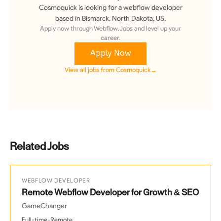
Cosmoquick
is looking for a
webflow developer
based in Bismarck, North Dakota, US
.
Apply now through Webflow.Jobs and level up your
career.
Apply Now
View all jobs from
Cosmoquick
→
Related Jobs
WEBFLOW DEVELOPER
Remote Webflow Developer for Growth & SEO
GameChanger
•
Full-time
Remote