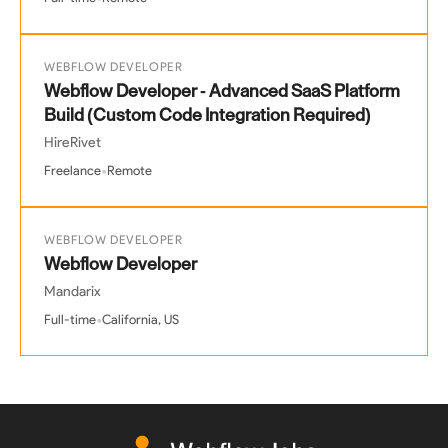
WEBFLOW DEVELOPER
Webflow Developer - Advanced SaaS Platform
Build (Custom Code Integration Required)
HireRivet
•
Freelance
Remote
WEBFLOW DEVELOPER
Webflow Developer
Mandarix
•
Full-time
California, US