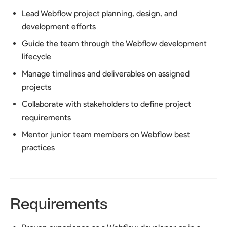
Lead Webflow project planning, design, and
development efforts
Guide the team through the Webflow development
lifecycle
Manage timelines and deliverables on assigned
projects
Collaborate with stakeholders to define project
requirements
Mentor junior team members on Webflow best
practices
Requirements