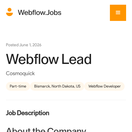
Posted
June 1, 2026
Webflow Lead
Cosmoquick
Part-time
Bismarck, North Dakota, US
Webflow Developer
Job Description
About the Company