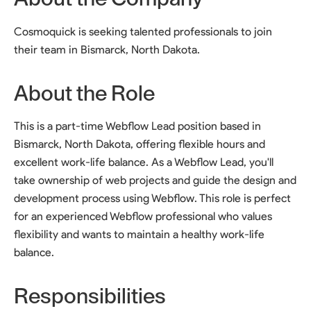
Cosmoquick is seeking talented professionals to join
their team in Bismarck, North Dakota.
About the Role
This is a part-time Webflow Lead position based in
Bismarck, North Dakota, offering flexible hours and
excellent work-life balance. As a Webflow Lead, you'll
take ownership of web projects and guide the design and
development process using Webflow. This role is perfect
for an experienced Webflow professional who values
flexibility and wants to maintain a healthy work-life
balance.
Responsibilities