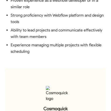
Proven experience as a Webflow developer or in a
similar role
Strong proficiency with Webflow platform and design
tools
Ability to lead projects and communicate effectively
with team members
Experience managing multiple projects with flexible
scheduling
Cosmoquick