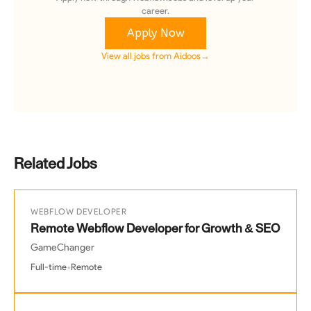
career.
Apply Now
View all jobs from
Aidoos
→
Related Jobs
WEBFLOW DEVELOPER
Remote Webflow Developer for Growth & SEO
GameChanger
•
Full-time
Remote