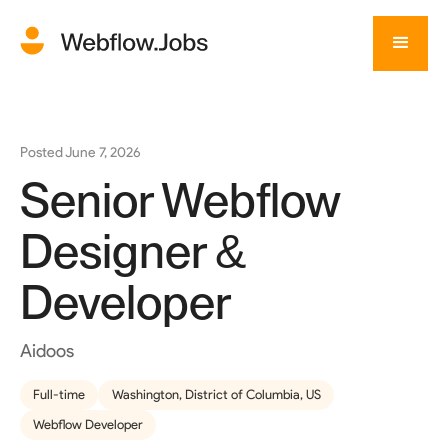
Posted
June 7, 2026
Senior Webflow
Designer &
Developer
Aidoos
Full-time
Washington, District of Columbia, US
Webflow Developer