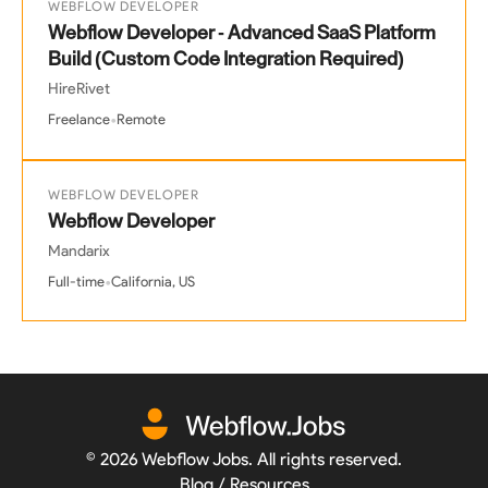
WEBFLOW DEVELOPER
Webflow Developer - Advanced SaaS Platform
Build (Custom Code Integration Required)
HireRivet
•
Freelance
Remote
WEBFLOW DEVELOPER
Webflow Developer
Mandarix
•
Full-time
California, US
©
2026
Webflow Jobs. All rights reserved.
Blog / Resources