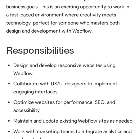
business goals. This is an exciting opportunity to work in
a fast-paced environment where creativity meets
technology, perfect for someone who masters both
design and development with Webflow.
Responsibilities
Design and develop responsive websites using
Webflow
Collaborate with UX/UI designers to implement
engaging interfaces
Optimize websites for performance, SEO, and
accessibility
Maintain and update existing Webflow sites as needed
Work with marketing teams to integrate analytics and