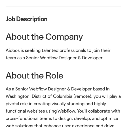
Job Description
About the Company
Aidoos is seeking talented professionals to join their
team as a Senior Webflow Designer & Developer.
About the Role
As a Senior Webflow Designer & Developer based in
Washington, District of Columbia (remote), you will play a
pivotal role in creating visually stunning and highly
functional websites using Webflow. You'll collaborate with
cross-functional teams to design, develop, and optimize
web solutions that enhance user experience and drive