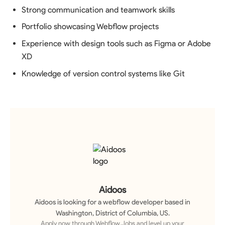
Strong communication and teamwork skills
Portfolio showcasing Webflow projects
Experience with design tools such as Figma or Adobe
XD
Knowledge of version control systems like Git
Aidoos
Aidoos
is looking for a
webflow developer
based in
Washington, District of Columbia, US
.
Apply now through Webflow.Jobs and level up your