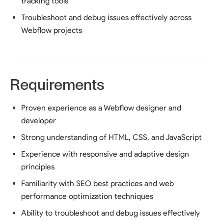
tracking tools
Troubleshoot and debug issues effectively across
Webflow projects
Requirements
Proven experience as a Webflow designer and
developer
Strong understanding of HTML, CSS, and JavaScript
Experience with responsive and adaptive design
principles
Familiarity with SEO best practices and web
performance optimization techniques
Ability to troubleshoot and debug issues effectively