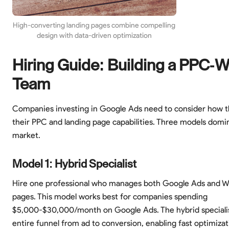
High-converting landing pages combine compelling
design with data-driven optimization
Hiring Guide: Building a PPC-
Team
Companies investing in Google Ads need to consider how t
their PPC and landing page capabilities. Three models domi
market.
Model 1: Hybrid Specialist
Hire one professional who manages both Google Ads and W
pages. This model works best for companies spending
$5,000-$30,000/month on Google Ads. The hybrid speciali
entire funnel from ad to conversion, enabling fast optimizat