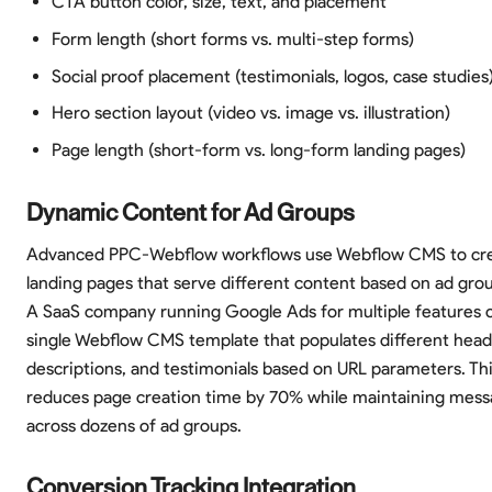
CTA button color, size, text, and placement
Form length (short forms vs. multi-step forms)
Social proof placement (testimonials, logos, case studies
Hero section layout (video vs. image vs. illustration)
Page length (short-form vs. long-form landing pages)
Dynamic Content for Ad Groups
Advanced PPC-Webflow workflows use Webflow CMS to cr
landing pages that serve different content based on ad gro
A SaaS company running Google Ads for multiple features c
single Webflow CMS template that populates different headl
descriptions, and testimonials based on URL parameters. Th
reduces page creation time by 70% while maintaining mes
across dozens of ad groups.
Conversion Tracking Integration