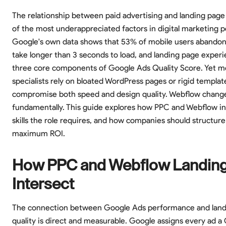
The relationship between paid advertising and landing page 
of the most underappreciated factors in digital marketing 
Google's own data shows that 53% of mobile users abandon
take longer than 3 seconds to load, and landing page experi
three core components of Google Ads Quality Score. Yet 
specialists rely on bloated WordPress pages or rigid templat
compromise both speed and design quality. Webflow change
fundamentally. This guide explores how PPC and Webflow in
skills the role requires, and how companies should structur
maximum ROI.
How PPC and Webflow Landin
Intersect
The connection between Google Ads performance and land
quality is direct and measurable. Google assigns every ad a 