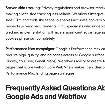
Server-side tracking:
Privacy regulations and browser restri
making client-side tracking less reliable. Webflow's integrat
side GTM and tools like Stape.io enables accurate conversio
respects privacy requirements. PPC specialists who unders
tracking implementation will have a significant advantage as
cookies phase out completely.
Performance Max campaigns:
Google's Performance Max c
require high-quality landing pages across all Google surface
Display, YouTube, Gmail, Maps). Webflow's ability to create f
pages that score well on Core Web Vitals makes it an ideal p
Performance Max landing page strategies.
Frequently Asked Questions A
Google Ads and Webflow