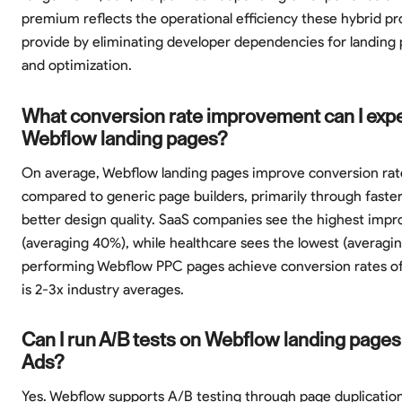
premium reflects the operational efficiency these hybrid pr
provide by eliminating developer dependencies for landing 
and optimization.
What conversion rate improvement can I exp
Webflow landing pages?
On average, Webflow landing pages improve conversion ra
compared to generic page builders, primarily through faster
better design quality. SaaS companies see the highest imp
(averaging 40%), while healthcare sees the lowest (averagi
performing Webflow PPC pages achieve conversion rates o
is 2-3x industry averages.
Can I run A/B tests on Webflow landing pages
Ads?
Yes. Webflow supports A/B testing through page duplicatio