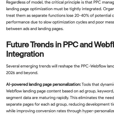
Regardless of model, the critical principle is that PPC man
landing page optimization must be tightly integrated. Organ
treat them as separate functions lose 20-40% of potential
performance due to slow optimization cycles and poor mes
between ads and landing pages.
Future Trends in PPC and Webf
Integration
Several emerging trends will reshape the PPC-Webflow lan
2026 and beyond.
AI-powered landing page personalization:
Tools that dynamic
Webflow landing page content based on ad group, keyword,
segment data are maturing rapidly. This eliminates the need
separate pages for each ad group, reducing development 
while improving conversion rates through hyper-personaliz