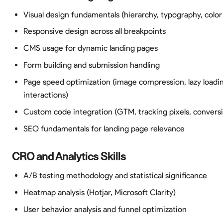
Visual design fundamentals (hierarchy, typography, color
Responsive design across all breakpoints
CMS usage for dynamic landing pages
Form building and submission handling
Page speed optimization (image compression, lazy loadi
interactions)
Custom code integration (GTM, tracking pixels, conversi
SEO fundamentals for landing page relevance
CRO and Analytics Skills
A/B testing methodology and statistical significance
Heatmap analysis (Hotjar, Microsoft Clarity)
User behavior analysis and funnel optimization