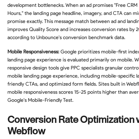
development bottlenecks. When an ad promises "Free CRM 
Hours," the landing page headline, imagery, and CTA can mi
promise exactly. This message match between ad and landi
improves Quality Score and increases conversion rates by 
according to Unbounce's conversion benchmark data.
Mobile Responsiveness:
Google prioritizes mobile-first inde
landing page experience is evaluated primarily on mobile. W
responsive design tools give PPC specialists granular contro
mobile landing page experience, including mobile-specific l
friendly CTAs, and optimized form fields. Sites built in Web
mobile responsiveness scores 15-25 points higher than ave
Google's Mobile-Friendly Test.
Conversion Rate Optimization 
Webflow