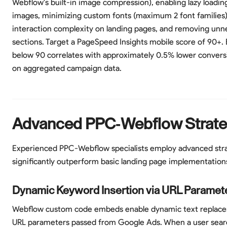
Webflow's built-in image compression), enabling lazy loadin
images, minimizing custom fonts (maximum 2 font families)
interaction complexity on landing pages, and removing unn
sections. Target a PageSpeed Insights mobile score of 90+. 
below 90 correlates with approximately 0.5% lower convers
on aggregated campaign data.
Advanced PPC-Webflow Strate
Experienced PPC-Webflow specialists employ advanced stra
significantly outperform basic landing page implementation
Dynamic Keyword Insertion via URL Paramet
Webflow custom code embeds enable dynamic text replac
URL parameters passed from Google Ads. When a user sear