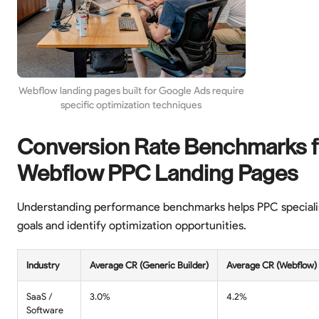
Webflow landing pages built for Google Ads require
specific optimization techniques
Conversion Rate Benchmarks f
Webflow PPC Landing Pages
Understanding performance benchmarks helps PPC specialist
goals and identify optimization opportunities.
Industry
Average CR (Generic Builder)
Average CR (Webflow)
SaaS /
3.0%
4.2%
Software