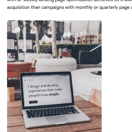
acquisition than campaigns with monthly or quarterly page 