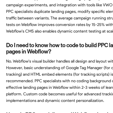
campaign experiments, and integration with tools like VWO
PPC specialists duplicate landing pages, modify specific ele
traffic between variants. The average campaign running st
tests on Webflow improves conversion rates by 15-25% with
Webflow's CMS also enables dynamic content testing at scal
Do I need to know how to code to build PPC l
pages in Webflow?
No. Webflow's visual builder handles all design and layout w
However, basic understanding of Google Tag Manager (for 
tracking) and HTML embed elements (for tracking scripts) i
recommended. PPC specialists with no coding background c
effective landing pages in Webflow within 2-3 weeks of lear
platform. Custom code becomes useful for advanced tracki
implementations and dynamic content personalization.