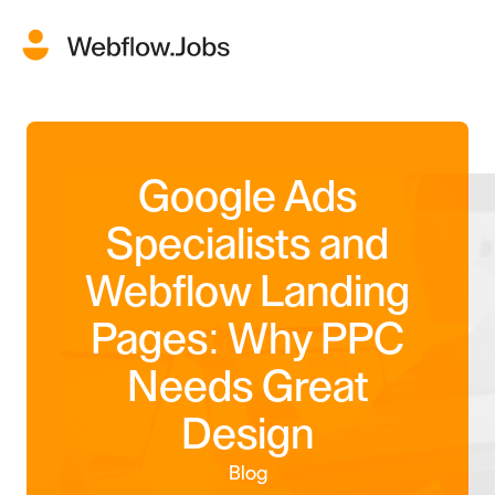
Google Ads
Specialists and
Webflow Landing
Pages: Why PPC
Needs Great
Design
Blog