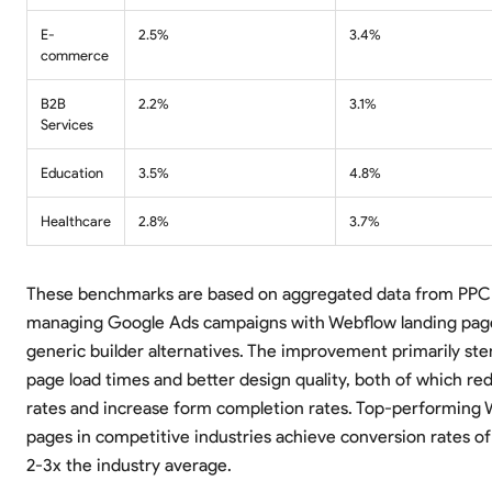
E-
2.5%
3.4%
commerce
B2B
2.2%
3.1%
Services
Education
3.5%
4.8%
Healthcare
2.8%
3.7%
These benchmarks are based on aggregated data from PPC
managing Google Ads campaigns with Webflow landing pag
generic builder alternatives. The improvement primarily st
page load times and better design quality, both of which r
rates and increase form completion rates. Top-performing 
pages in competitive industries achieve conversion rates of
2-3x the industry average.