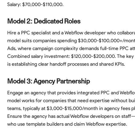
Salary: $70,000-$110,000.
Model 2: Dedicated Roles
Hire a PPC specialist and a Webflow developer who collaborat
model suits companies spending $30,000-$100,000+/mon
Ads, where campaign complexity demands full-time PPC att
Combined salary investment: $120,000-$200,000. The key 
is establishing clear handoff processes and shared KPIs.
Model 3: Agency Partnership
Engage an agency that provides integrated PPC and Webflow
model works for companies that need expertise without bui
teams, typically at $3,000-$15,000/month in agency fees pl
Ensure the agency has actual Webflow developers on staff—
who use template builders and claim Webflow expertise.