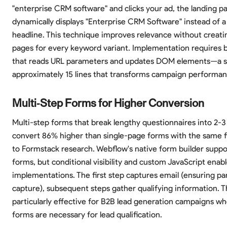
"enterprise CRM software" and clicks your ad, the landing p
dynamically displays "Enterprise CRM Software" instead of a
headline. This technique improves relevance without creati
pages for every keyword variant. Implementation requires b
that reads URL parameters and updates DOM elements—a sc
approximately 15 lines that transforms campaign performan
Multi-Step Forms for Higher Conversion
Multi-step forms that break lengthy questionnaires into 2-3
convert 86% higher than single-page forms with the same fi
to Formstack research. Webflow's native form builder suppo
forms, but conditional visibility and custom JavaScript enab
implementations. The first step captures email (ensuring par
capture), subsequent steps gather qualifying information. T
particularly effective for B2B lead generation campaigns wh
forms are necessary for lead qualification.