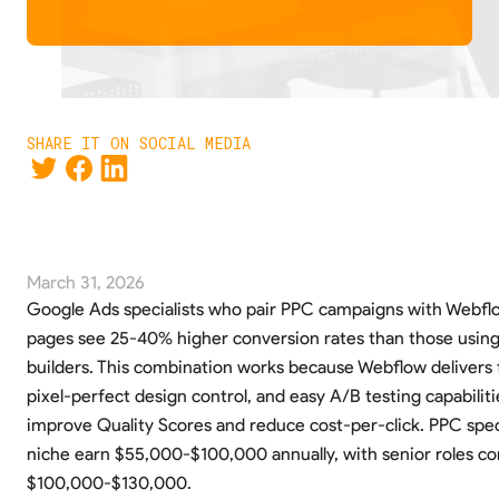
SHARE IT ON SOCIAL MEDIA
March 31, 2026
Google Ads specialists who pair PPC campaigns with Webfl
pages see 25-40% higher conversion rates than those usin
builders. This combination works because Webflow delivers f
pixel-perfect design control, and easy A/B testing capabilitie
improve Quality Scores and reduce cost-per-click. PPC specia
niche earn $55,000-$100,000 annually, with senior roles 
$100,000-$130,000.