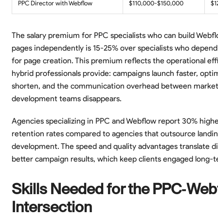
PPC Director with Webflow
$110,000-$150,000
$1
The salary premium for PPC specialists who can build Webfl
pages independently is 15-25% over specialists who depend
for page creation. This premium reflects the operational eff
hybrid professionals provide: campaigns launch faster, optim
shorten, and the communication overhead between market
development teams disappears.
Agencies specializing in PPC and Webflow report 30% higher
retention rates compared to agencies that outsource landi
development. The speed and quality advantages translate dir
better campaign results, which keep clients engaged long-t
Skills Needed for the PPC-Web
Intersection