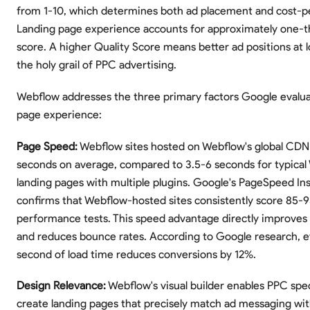
from 1-10, which determines both ad placement and cost-pe
Landing page experience accounts for approximately one-th
score. A higher Quality Score means better ad positions at
the holy grail of PPC advertising.
Webflow addresses the three primary factors Google evalua
page experience:
Page Speed:
Webflow sites hosted on Webflow's global CDN l
seconds on average, compared to 3.5-6 seconds for typical
landing pages with multiple plugins. Google's PageSpeed Ins
confirms that Webflow-hosted sites consistently score 85-
performance tests. This speed advantage directly improves
and reduces bounce rates. According to Google research, e
second of load time reduces conversions by 12%.
Design Relevance:
Webflow's visual builder enables PPC speci
create landing pages that precisely match ad messaging wit