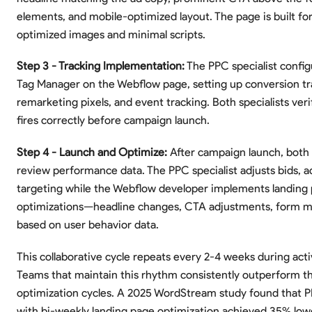
elements, and mobile-optimized layout. The page is built fo
optimized images and minimal scripts.
Step 3 - Tracking Implementation:
The PPC specialist confi
Tag Manager on the Webflow page, setting up conversion tr
remarketing pixels, and event tracking. Both specialists veri
fires correctly before campaign launch.
Step 4 - Launch and Optimize:
After campaign launch, both s
review performance data. The PPC specialist adjusts bids, a
targeting while the Webflow developer implements landing
optimizations—headline changes, CTA adjustments, form m
based on user behavior data.
This collaborative cycle repeats every 2-4 weeks during act
Teams that maintain this rhythm consistently outperform t
optimization cycles. A 2025 WordStream study found that
with bi-weekly landing page optimization achieved 35% low