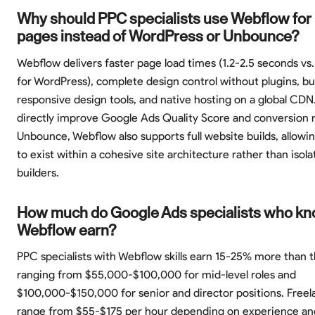
Why should PPC specialists use Webflow for 
pages instead of WordPress or Unbounce?
Webflow delivers faster page load times (1.2-2.5 seconds vs
for WordPress), complete design control without plugins, bui
responsive design tools, and native hosting on a global CDN
directly improve Google Ads Quality Score and conversion r
Unbounce, Webflow also supports full website builds, allowi
to exist within a cohesive site architecture rather than isol
builders.
How much do Google Ads specialists who k
Webflow earn?
PPC specialists with Webflow skills earn 15-25% more than 
ranging from $55,000-$100,000 for mid-level roles and
$100,000-$150,000 for senior and director positions. Freel
range from $55-$175 per hour depending on experience an