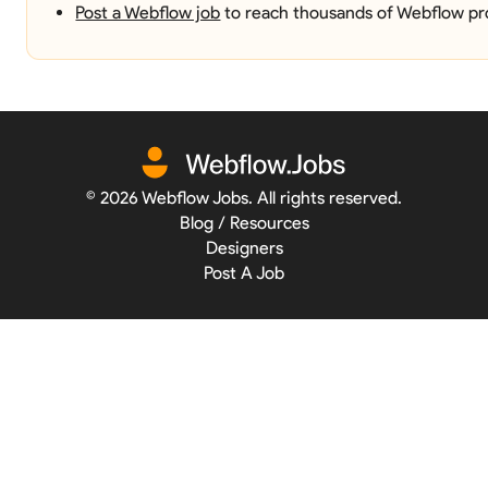
Post a Webflow job
to reach thousands of Webflow pro
©
2026
Webflow Jobs. All rights reserved.
Blog / Resources
Designers
Post A Job