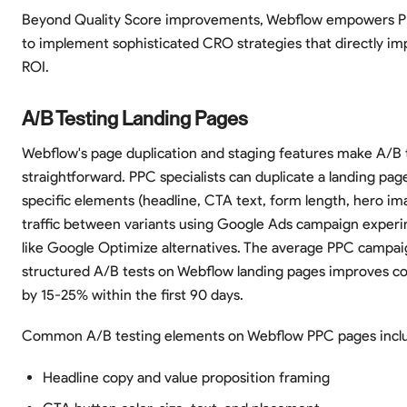
Beyond Quality Score improvements, Webflow empowers PP
to implement sophisticated CRO strategies that directly i
ROI.
A/B Testing Landing Pages
Webflow's page duplication and staging features make A/B 
straightforward. PPC specialists can duplicate a landing pag
specific elements (headline, CTA text, form length, hero ima
traffic between variants using Google Ads campaign experi
like Google Optimize alternatives. The average PPC campai
structured A/B tests on Webflow landing pages improves co
by 15-25% within the first 90 days.
Common A/B testing elements on Webflow PPC pages incl
Headline copy and value proposition framing