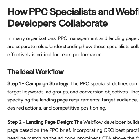
How PPC Specialists and Webf
Developers Collaborate
In many organizations, PPC management and landing page
are separate roles. Understanding how these specialists col
effectively is critical for team performance.
The Ideal Workflow
Step 1 - Campaign Strategy:
The PPC specialist defines cam
target keywords, ad groups, and conversion objectives. They
specifying the landing page requirements: target audience
desired actions, and competitive positioning.
Step 2 - Landing Page Design:
The Webflow developer builds
page based on the PPC brief, incorporating CRO best practi
headline matching the ad copy, prominent CTA above the fol