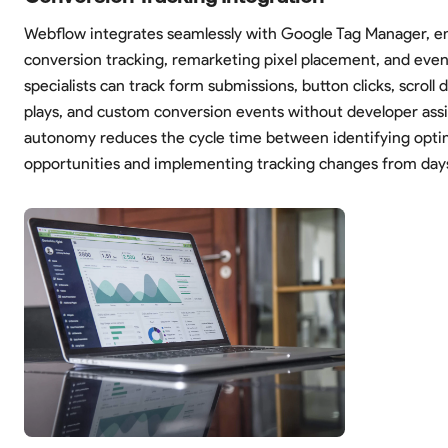
Webflow integrates seamlessly with Google Tag Manager, en
conversion tracking, remarketing pixel placement, and even
specialists can track form submissions, button clicks, scroll 
plays, and custom conversion events without developer assi
autonomy reduces the cycle time between identifying opti
opportunities and implementing tracking changes from day