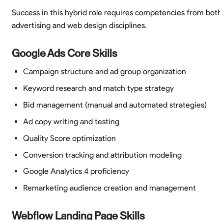
Success in this hybrid role requires competencies from bot
advertising and web design disciplines.
Google Ads Core Skills
Campaign structure and ad group organization
Keyword research and match type strategy
Bid management (manual and automated strategies)
Ad copy writing and testing
Quality Score optimization
Conversion tracking and attribution modeling
Google Analytics 4 proficiency
Remarketing audience creation and management
Webflow Landing Page Skills