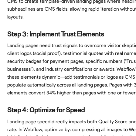
CMS to create template-driven landing pages where headli
subheadlines are CMS fields, allowing rapid iteration withou
layouts.
Step 3: Implement Trust Elements
Landing pages need trust signals to overcome visitor skepti
client logos (social proof), testimonial quotes with real nam
security badges for payment pages, specific numbers ("Trus
businesses"), and industry certifications or awards. Webfl
these elements dynamic—add testimonials or logos as CMS
populate automatically across all landing pages. Pages with 3
elements convert 34% higher than pages with one or fewer t
Step 4: Optimize for Speed
Landing page speed directly impacts both Quality Score an
rate. In Webflow, optimize by: compressing all images to W