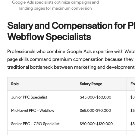
Google Ads specialists optimize campaigns and
landing pages for maximum conversion
Salary and Compensation for 
Webflow Specialists
Professionals who combine Google Ads expertise with Webf
page skills command premium compensation because they 
traditional bottleneck between marketing and development
Role
Salary Range
Fr
Junior PPC Specialist
$45,000-$60,000
$3
Mid-Level PPC + Webflow
$65,000-$90,000
$5
Senior PPC + CRO Specialist
$90,000-$120,000
$8