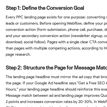
Step 1: Define the Conversion Goal
Every PPC landing page exists for one purpose: converting v
leads or customers. Before opening Webflow, define your p
conversion action (form submission, phone call, purchase,
and your secondary conversion action (newsletter signup, c
download, social follow). Pages with a single clear CTA con
than pages with multiple competing actions, according to 
page research.
Step 2: Structure the Page for Message Mat
The landing page headline must mirror the ad copy that brou
the page. If your Google Ad headline says "Get a Free SEO A
Hours," your landing page headline should reinforce this ex
Message match between ad and landing page improves Qual
2 points and increases conversion rates by 20-30%. In Webf