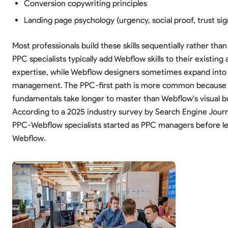
Conversion copywriting principles
Landing page psychology (urgency, social proof, trust sig
Most professionals build these skills sequentially rather tha
PPC specialists typically add Webflow skills to their existing 
expertise, while Webflow designers sometimes expand int
management. The PPC-first path is more common because 
fundamentals take longer to master than Webflow's visual bu
According to a 2025 industry survey by Search Engine Journ
PPC-Webflow specialists started as PPC managers before l
Webflow.