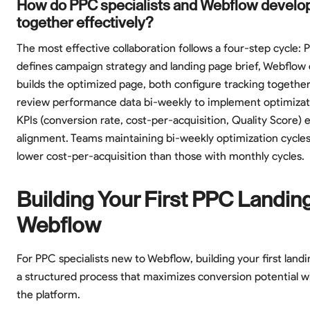
How do PPC specialists and Webflow develo
together effectively?
The most effective collaboration follows a four-step cycle: P
defines campaign strategy and landing page brief, Webflow
builds the optimized page, both configure tracking together
review performance data bi-weekly to implement optimizat
KPIs (conversion rate, cost-per-acquisition, Quality Score) 
alignment. Teams maintaining bi-weekly optimization cycle
lower cost-per-acquisition than those with monthly cycles.
Building Your First PPC Landin
Webflow
For PPC specialists new to Webflow, building your first land
a structured process that maximizes conversion potential wh
the platform.