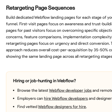
Retargeting Page Sequences
Build dedicated Webflow landing pages for each stage of yo
funnel. First-visit pages focus on awareness and trust-build
pages for past visitors focus on overcoming specific objecti
concerns, feature comparisons, implementation complexity).
retargeting pages focus on urgency and direct conversion. T
approach reduces overall cost-per-acquisition by 35-50% 
showing the same landing page across all retargeting stages
Hiring or job-hunting in Webflow?
Browse the latest
Webflow developer jobs
and remote
Employers can
hire Webflow developers
and designer
Find vetted
Webflow designers for hire
.