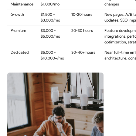
Maintenance
$1,000/mo
changes
Growth
$1,500 -
10-20 hours
New pages, A/B t
$3,000/mo
updates, SEO im
Premium
$3,000 -
20-30 hours
Feature developm
$5,000/mo
integrations, per
optimization, stra
Dedicated
$5,000 -
30-40+ hours
Near full-time em
$10,000+/mo
architecture, cons