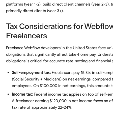
platforms (year 1-2), build direct client channels (year 2-3), t
primarily direct clients (year 3+).
Tax Considerations for Webflo
Freelancers
Freelance Webflow developers in the United States face uni
obligations that significantly affect take-home pay. Unders
obligations is critical for accurate rate-setting and financial 
Self-employment tax:
Freelancers pay 15.3% in self-emp
(Social Security + Medicare) on net earnings, compared 
employees. On $100,000 in net earnings, this amounts t
Income tax:
Federal income tax applies on top of self-e
A freelancer earning $120,000 in net income faces an ef
tax rate of approximately 22-24%.