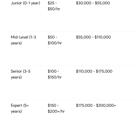
Junior (0-1 year)
$25 -
$30,000 - $55,000
$50/hr
Mid-Level (1-3
$50 -
$55,000 - $110,000
years)
$100/hr
Senior (3-5
$100 -
$110,000 - $175,000
years)
$150/hr
Expert (5+
$150 -
$175,000 - $300,000+
years)
$200+/hr