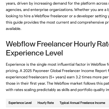
years, driven by increasing demand for the platform across 
agencies, and enterprise organizations. Whether you are a 
looking to hire a Webflow freelancer or a developer setting 
this guide provides the most current and comprehensive pr
available.
Webflow Freelancer Hourly Rat
Experience Level
Experience is the single most influential factor in Webflow 
pricing. A 2025 Payoneer Global Freelancer Income Report 
experienced freelancers (5+ years) earn 3.2 times more per
those in their first year. The Webflow market follows this pat
with rates scaling predictably as skills and portfolio quality 
Experience Level
Hourly Rate
Typical Annual Freelance Income