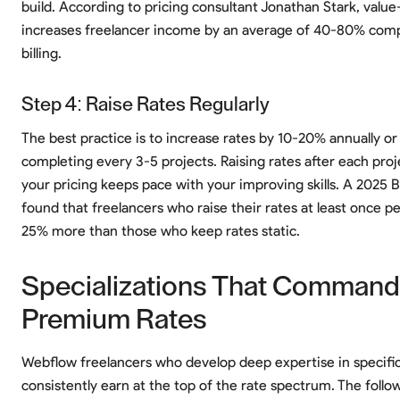
build. According to pricing consultant Jonathan Stark, value
increases freelancer income by an average of 40-80% comp
billing.
Step 4: Raise Rates Regularly
The best practice is to increase rates by 10-20% annually or 
completing every 3-5 projects. Raising rates after each pro
your pricing keeps pace with your improving skills. A 2025 
found that freelancers who raise their rates at least once p
25% more than those who keep rates static.
Specializations That Command
Premium Rates
Webflow freelancers who develop deep expertise in specific
consistently earn at the top of the rate spectrum. The follo