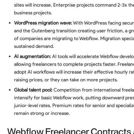
sites will increase. Enterprise projects command 2-3x the
business projects.
WordPress migration wave:
With WordPress facing secur
and the Gutenberg transition creating user friction, a 
of companies are migrating to Webflow. Migration special
sustained demand.
AI augmentation:
AI tools will accelerate Webflow devel
allowing freelancers to complete projects faster. Freela
adopt AI workflows will increase their effective hourly r
raising prices, or they can take on more projects.
Global talent pool:
Competition from international freela
intensify for basic Webflow work, putting downward pre
junior-level rates. Premium rates for senior and specializ
remain strong or increase.
Webflow Freelancer Contracts