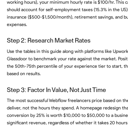
working hours), your minimum hourly rate is $100/hr. This c
should account for self-employment taxes (15.3% in the US)
insurance ($500-$1,500/month), retirement savings, and b
expenses.
Step 2: Research Market Rates
Use the tables in this guide along with platforms like Upwor
Glassdoor to benchmark your rate against the market. Positi
the 50th-75th percentile of your experience tier to start, t
based on results.
Step 3: Factor In Value, Not Just Time
The most successful Webflow freelancers price based on th
deliver, not the hours they spend. A homepage redesign tha
conversion by 25% is worth $10,000 to $50,000 to a busine
significant revenue, regardless of whether it takes 20 hours