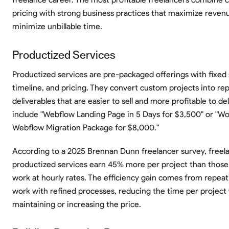
pricing with strong business practices that maximize reven
minimize unbillable time.
Productized Services
Productized services are pre-packaged offerings with fixed
timeline, and pricing. They convert custom projects into re
deliverables that are easier to sell and more profitable to de
include "Webflow Landing Page in 5 Days for $3,500" or "Wo
Webflow Migration Package for $8,000."
According to a 2025 Brennan Dunn freelancer survey, freela
productized services earn 45% more per project than those
work at hourly rates. The efficiency gain comes from repeati
work with refined processes, reducing the time per project 
maintaining or increasing the price.