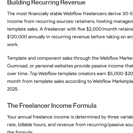
Building Recurring Revenue
The most financially stable Webflow freelancers derive 30-5
income from recurring sources: retainers, hosting manage
template sales. A freelancer with five $2,000/month retaine
$120,000 annually in recurring revenue before taking on an
work.
Template and component sales through the Webflow Market
Gumroad, or personal websites provide passive income th
over time. Top Webflow template creators earn $5,000-$2
month from template sales according to Webflow Marketpla
2025.
The Freelancer Income Formula
Your annual freelance income is determined by three variabl
rate, billable hours, and revenue from recurring/passive sou
the formula: