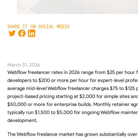
SHARE IT ON SOCIAL MEDIA
March 31, 2026
Webflow freelancer rates in 2026 range from $25 per hour f
developers to $200 or more per hour for expert-level profes
average mid-level Webflow freelancer charges $75 to $125 p
project-based pricing starting at $2,000 for simple sites an
$50,000 or more for enterprise builds. Monthly retainer a
typically run $1,500 to $5,000 for ongoing Webflow mainte
development.
The Webflow freelance market has grown substantially over