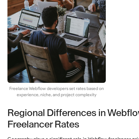
Freelance Webflow developers set rates based on
experience, niche, and project complexity
Regional Differences in Webfl
Freelancer Rates