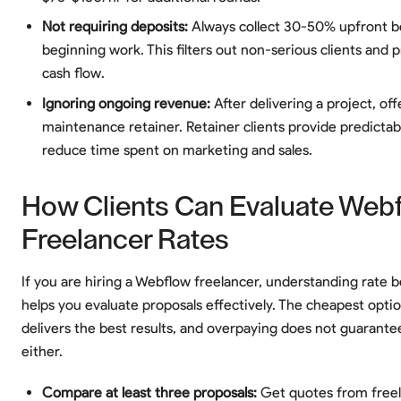
Not requiring deposits:
Always collect 30-50% upfront b
beginning work. This filters out non-serious clients and 
cash flow.
Ignoring ongoing revenue:
After delivering a project, off
maintenance retainer. Retainer clients provide predicta
reduce time spent on marketing and sales.
How Clients Can Evaluate Web
Freelancer Rates
If you are hiring a Webflow freelancer, understanding rate
helps you evaluate proposals effectively. The cheapest optio
delivers the best results, and overpaying does not guarantee
either.
Compare at least three proposals:
Get quotes from freel