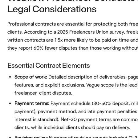
Legal Considerations
Professional contracts are essential for protecting both fre
clients. According to a 2025 Freelancers Union survey, free
written contracts are 1.5x more likely to be paid on time and 
they report 60% fewer disputes than those working without
Essential Contract Elements
Scope of work:
Detailed description of deliverables, pag
features, and explicit exclusions. Vague scope is the lea
freelancer-client disputes.
Payment terms:
Payment schedule (30-50% deposit, mile
payment), payment method, and late payment penalties
interest is standard). Net-30 payment terms are commo
clients, while individual clients should pay on delivery.
Revision policy:
Number of revision rounds included (2-3 