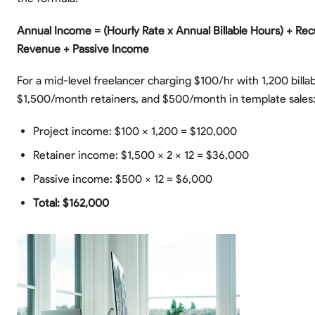
Annual Income = (Hourly Rate x Annual Billable Hours) + Rec
Revenue + Passive Income
For a mid-level freelancer charging $100/hr with 1,200 billa
$1,500/month retainers, and $500/month in template sales
Project income: $100 x 1,200 = $120,000
Retainer income: $1,500 x 2 x 12 = $36,000
Passive income: $500 x 12 = $6,000
Total: $162,000