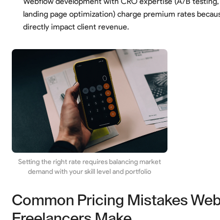
Webflow development with CRO expertise (A/B testing, 
landing page optimization) charge premium rates becau
directly impact client revenue.
Setting the right rate requires balancing market
demand with your skill level and portfolio
Common Pricing Mistakes Web
Freelancers Make