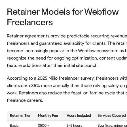
Retainer Models for Webflow
Freelancers
Retainer agreements provide predictable recurring revenue
freelancers and guaranteed availability for clients. The reta
become increasingly popular in the Webflow ecosystem as 
recognize the need for ongoing optimization, content upda
feature additions after their initial site launch.
According to a 2025 Millo freelancer survey, freelancers wit
clients earn 35% more annually than those relying solely on
work. Retainers also reduce the feast-or-famine cycle that
freelance careers.
Retainer Tier
Monthly Fee
Hours Included
Services Covered
Basic
$500 -
3-5 hours
Bug fixes, minor 