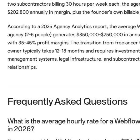
two subcontractors billing 30 hours per week each, the ag
$202,800 annually in margin, plus the founder's own billable
According to a 2025 Agency Analytics report, the average 
agency (2-5 people) generates $350,000-$750,000 in annu
with 35-45% profit margins. The transition from freelancer
owner typically takes 12-18 months and requires investment 
management systems, legal infrastructure, and subcontract
relationships.
Frequently Asked Questions
What is the average hourly rate for a Webflow
in 2026?