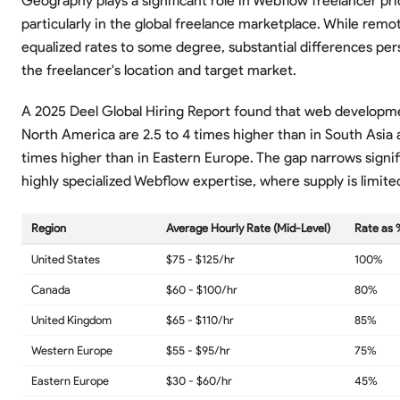
Geography plays a significant role in Webflow freelancer pri
particularly in the global freelance marketplace. While remo
equalized rates to some degree, substantial differences per
the freelancer's location and target market.
A 2025 Deel Global Hiring Report found that web developme
North America are 2.5 to 4 times higher than in South Asia a
times higher than in Eastern Europe. The gap narrows signifi
highly specialized Webflow expertise, where supply is limited
Region
Average Hourly Rate (Mid-Level)
Rate as 
United States
$75 - $125/hr
100%
Canada
$60 - $100/hr
80%
United Kingdom
$65 - $110/hr
85%
Western Europe
$55 - $95/hr
75%
Eastern Europe
$30 - $60/hr
45%