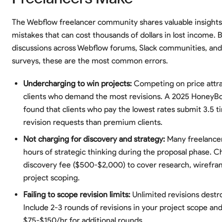
The Webflow freelancer community shares valuable insights
mistakes that can cost thousands of dollars in lost income. 
discussions across Webflow forums, Slack communities, and
surveys, these are the most common errors.
Undercharging to win projects:
Competing on price attr
clients who demand the most revisions. A 2025 HoneyB
found that clients who pay the lowest rates submit 3.5 
revision requests than premium clients.
Not charging for discovery and strategy:
Many freelance
hours of strategic thinking during the proposal phase. C
discovery fee ($500-$2,000) to cover research, wirefra
project scoping.
Failing to scope revision limits:
Unlimited revisions destroy
Include 2-3 rounds of revisions in your project scope an
$75-$150/hr for additional rounds.