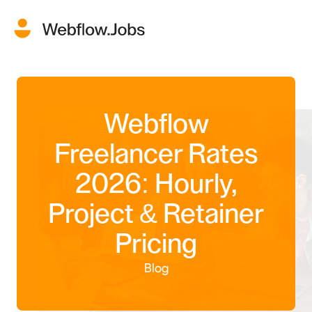
Webflow
Freelancer Rates
2026: Hourly,
Project & Retainer
Pricing
Blog