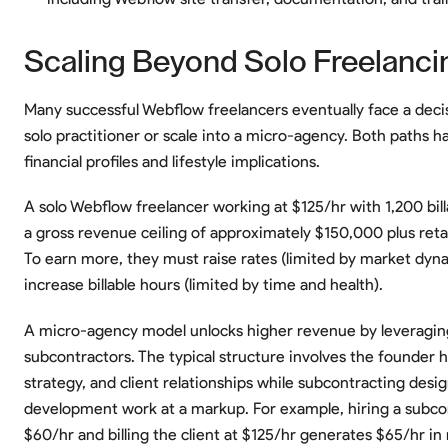
Scaling Beyond Solo Freelanci
Many successful Webflow freelancers eventually face a deci
solo practitioner or scale into a micro-agency. Both paths ha
financial profiles and lifestyle implications.
A solo Webflow freelancer working at $125/hr with 1,200 bill
a gross revenue ceiling of approximately $150,000 plus ret
To earn more, they must raise rates (limited by market dyn
increase billable hours (limited by time and health).
A micro-agency model unlocks higher revenue by leveragin
subcontractors. The typical structure involves the founder h
strategy, and client relationships while subcontracting desi
development work at a markup. For example, hiring a subco
$60/hr and billing the client at $125/hr generates $65/hr in