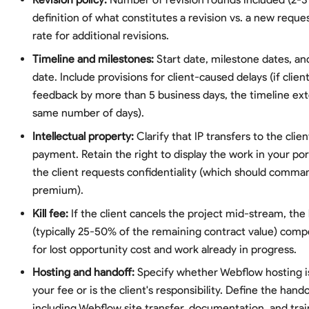
definition of what constitutes a revision vs. a new reque
rate for additional revisions.
Timeline and milestones:
Start date, milestone dates, and
date. Include provisions for client-caused delays (if clien
feedback by more than 5 business days, the timeline ex
same number of days).
Intellectual property:
Clarify that IP transfers to the clien
payment. Retain the right to display the work in your por
the client requests confidentiality (which should comm
premium).
Kill fee:
If the client cancels the project mid-stream, the k
(typically 25-50% of the remaining contract value) com
for lost opportunity cost and work already in progress.
Hosting and handoff:
Specify whether Webflow hosting is
your fee or is the client's responsibility. Define the hand
including Webflow site transfer, documentation, and trai