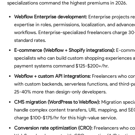
specializations command the highest premiums in 2026.
Webflow Enterprise development:
Enterprise projects r
expertise in roles, permissions, localization, and advance
workflows. Enterprise-specialized freelancers charge 
standard rates.
E-commerce (Webflow + Shopify integrations):
E-comm
specialists who can build custom shopping experiences 
payment systems command $125-$200+/hr.
Webflow + custom API integrations:
Freelancers who co
with custom backends, serverless functions, and third-p
25-40% more than design-only developers.
CMS migration (WordPress to Webflow):
Migration speci
handle complex content transfers, URL mapping, and SE
charge $100-$175/hr for this high-value service.
Conversion rate optimization (CRO):
Freelancers who c