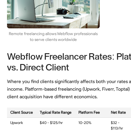
Remote freelancing allows Webflow professionals
to serve clients worldwide
Webflow Freelancer Rates: Pla
vs. Direct Client
Where you find clients significantly affects both your rates 
income. Platform-based freelancing (Upwork, Fiverr, Toptal)
client acquisition have different economics.
Client Source
Typical Rate Range
Platform Fee
Net Rate
Upwork
$40 - $125/hr
10-20%
$32 -
$113/hr