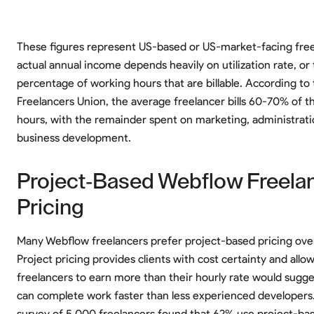
These figures represent US-based or US-market-facing free
actual annual income depends heavily on utilization rate, or
percentage of working hours that are billable. According to
Freelancers Union, the average freelancer bills 60-70% of t
hours, with the remainder spent on marketing, administrati
business development.
Project-Based Webflow Freela
Pricing
Many Webflow freelancers prefer project-based pricing over 
Project pricing provides clients with cost certainty and all
freelancers to earn more than their hourly rate would sugge
can complete work faster than less experienced developers
survey of 5,000 freelancers found that 62% use project-bas