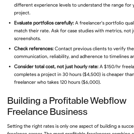
different experience levels to understand the range for 
project.
Evaluate portfolios carefully:
A freelancer's portfolio qual
match their rate. Ask for case studies with metrics, not j
screenshots.
Check references:
Contact previous clients to verify the
communication, reliability, and adherence to timelines 
Consider total cost, not just hourly rate:
A $150/hr freel
completes a project in 30 hours ($4,500) is cheaper tha
freelancer who takes 120 hours ($6,000).
Building a Profitable Webflow
Freelance Business
Setting the right rates is only one aspect of building a succ
freelance career. The most profitable freelancers combine 