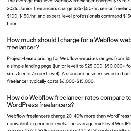
The average mid-level Webflow freelancer charges $75 to $
2026. Junior freelancers charge $25-$50/hr, senior freelan
$100-$150/hr, and expert-level professionals command $1
hour.
How much should I charge for a Webflow webs
freelancer?
Project-based pricing for Webflow websites ranges from $
a simple landing page (junior level) to $25,000-$50,000+ fo
sites (senior/expert level). A standard business website built
freelancer typically costs $6,000-$15,000.
How do Webflow freelancer rates compare t
WordPress freelancers?
Webflow freelancers charge 20-40% more than WordPress f
equivalent experience levels. The average mid-level WordPr