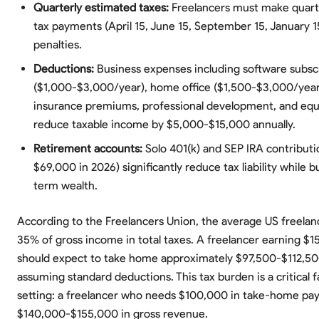
Quarterly estimated taxes:
Freelancers must make quart
tax payments (April 15, June 15, September 15, January 1
penalties.
Deductions:
Business expenses including software subsc
($1,000-$3,000/year), home office ($1,500-$3,000/year)
insurance premiums, professional development, and eq
reduce taxable income by $5,000-$15,000 annually.
Retirement accounts:
Solo 401(k) and SEP IRA contributi
$69,000 in 2026) significantly reduce tax liability while b
term wealth.
According to the Freelancers Union, the average US freelan
35% of gross income in total taxes. A freelancer earning $
should expect to take home approximately $97,500-$112,500
assuming standard deductions. This tax burden is a critical f
setting: a freelancer who needs $100,000 in take-home pay
$140,000-$155,000 in gross revenue.