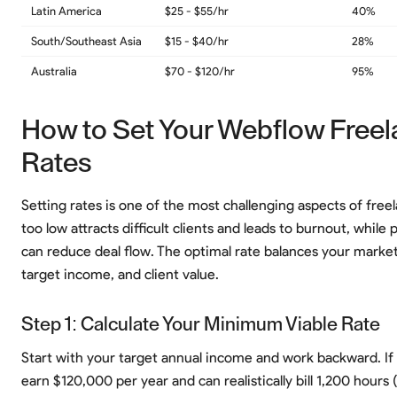
Latin America
$25 - $55/hr
40%
South/Southeast Asia
$15 - $40/hr
28%
Australia
$70 - $120/hr
95%
How to Set Your Webflow Freel
Rates
Setting rates is one of the most challenging aspects of freel
too low attracts difficult clients and leads to burnout, while 
can reduce deal flow. The optimal rate balances your market
target income, and client value.
Step 1: Calculate Your Minimum Viable Rate
Start with your target annual income and work backward. If
earn $120,000 per year and can realistically bill 1,200 hours