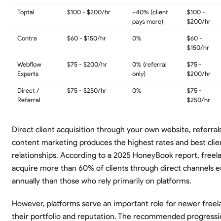
Toptal
$100 - $200/hr
~40% (client
$100 -
pays more)
$200/hr
Contra
$60 - $150/hr
0%
$60 -
$150/hr
Webflow
$75 - $200/hr
0% (referral
$75 -
Experts
only)
$200/hr
Direct /
$75 - $250/hr
0%
$75 -
Referral
$250/hr
Direct client acquisition through your own website, referral
content marketing produces the highest rates and best clie
relationships. According to a 2025 HoneyBook report, free
acquire more than 60% of clients through direct channels
annually than those who rely primarily on platforms.
However, platforms serve an important role for newer freel
their portfolio and reputation. The recommended progression