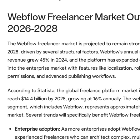
Webflow Freelancer Market Ou
2026-2028
The Webflow freelancer market is projected to remain stro
2028, driven by several structural factors. Webflow's annual
revenue grew 45% in 2024, and the platform has expanded 
into the enterprise market with features like localization, ro
permissions, and advanced publishing workflows.
According to Statista, the global freelance platform market 
reach $14.4 billion by 2028, growing at 16% annually. The 
segment, which includes Webflow, represents approximately
market. Several trends will specifically benefit Webflow free
Enterprise adoption:
As more enterprises adopt Webflo
experienced freelancers who can architect complex, mu