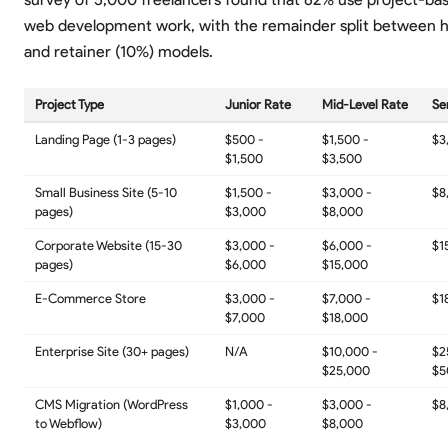
web development work, with the remainder split between h
and retainer (10%) models.
Project Type
Junior Rate
Mid-Level Rate
Se
Landing Page (1-3 pages)
$500 -
$1,500 -
$3
$1,500
$3,500
Small Business Site (5-10
$1,500 -
$3,000 -
$8
pages)
$3,000
$8,000
Corporate Website (15-30
$3,000 -
$6,000 -
$1
pages)
$6,000
$15,000
E-Commerce Store
$3,000 -
$7,000 -
$1
$7,000
$18,000
Enterprise Site (30+ pages)
N/A
$10,000 -
$2
$25,000
$5
CMS Migration (WordPress
$1,000 -
$3,000 -
$8
to Webflow)
$3,000
$8,000