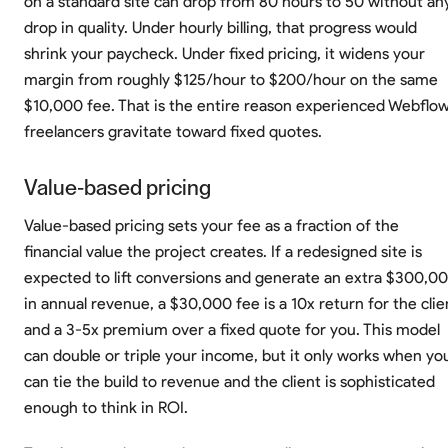
on a standard site can drop from 80 hours to 50 without an
drop in quality. Under hourly billing, that progress would
shrink your paycheck. Under fixed pricing, it widens your
margin from roughly $125/hour to $200/hour on the same
$10,000 fee. That is the entire reason experienced Webflo
freelancers gravitate toward fixed quotes.
Value-based pricing
Value-based pricing sets your fee as a fraction of the
financial value the project creates. If a redesigned site is
expected to lift conversions and generate an extra $300,0
in annual revenue, a $30,000 fee is a 10x return for the clie
and a 3-5x premium over a fixed quote for you. This model
can double or triple your income, but it only works when yo
can tie the build to revenue and the client is sophisticated
enough to think in ROI.