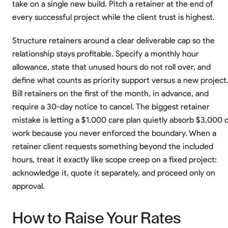
take on a single new build. Pitch a retainer at the end of
every successful project while the client trust is highest.
Structure retainers around a clear deliverable cap so the
relationship stays profitable. Specify a monthly hour
allowance, state that unused hours do not roll over, and
define what counts as priority support versus a new project
Bill retainers on the first of the month, in advance, and
require a 30-day notice to cancel. The biggest retainer
mistake is letting a $1,000 care plan quietly absorb $3,000 
work because you never enforced the boundary. When a
retainer client requests something beyond the included
hours, treat it exactly like scope creep on a fixed project:
acknowledge it, quote it separately, and proceed only on
approval.
How to Raise Your Rates