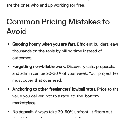
are the ones who end up working for free.
Common Pricing Mistakes to
Avoid
Quoting hourly when you are fast.
Efficient builders leav
thousands on the table by billing time instead of
outcomes.
Forgetting non-billable work.
Discovery calls, proposals,
and admin can be 20-30% of your week. Your project fe
must cover that overhead.
Anchoring to other freelancers' lowball rates.
Price to th
value you deliver, not to a race-to-the-bottom
marketplace.
No deposit.
Always take 30-50% upfront. It filters out