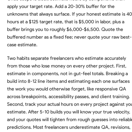
apply your target rate. Add a 20-30% buffer for the
unknowns that always surface. If your honest estimate is 40
hours at a $125 target rate, that is $5,000 in labor, plus a
buffer brings you to roughly $6,000-$6,500. Quote the
buffered number as a fixed fee; never quote your raw best-
case estimate.
Two habits separate freelancers who estimate accurately
from those who lose money on every other project. First,
estimate in components, not in gut-feel totals. Breaking a
build into 8-12 line items and estimating each one surfaces
the work you would otherwise forget, like responsive QA
across breakpoints, accessibility passes, and client training.
Second, track your actual hours on every project against yo
estimate. After 5-10 builds you will know your true velocity,
and your quotes will tighten from rough guesses into reliabl
predictions. Most freelancers underestimate QA, revisions,