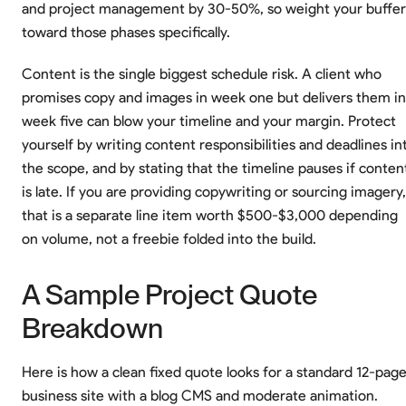
and project management by 30-50%, so weight your buffer
toward those phases specifically.
Content is the single biggest schedule risk. A client who
promises copy and images in week one but delivers them in
week five can blow your timeline and your margin. Protect
yourself by writing content responsibilities and deadlines in
the scope, and by stating that the timeline pauses if conten
is late. If you are providing copywriting or sourcing imagery,
that is a separate line item worth $500-$3,000 depending
on volume, not a freebie folded into the build.
A Sample Project Quote
Breakdown
Here is how a clean fixed quote looks for a standard 12-pag
business site with a blog CMS and moderate animation.