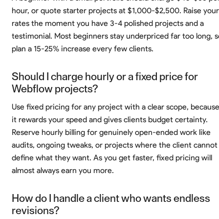
hour, or quote starter projects at $1,000-$2,500. Raise your
rates the moment you have 3-4 polished projects and a
testimonial. Most beginners stay underpriced far too long, s
plan a 15-25% increase every few clients.
Should I charge hourly or a fixed price for
Webflow projects?
Use fixed pricing for any project with a clear scope, becaus
it rewards your speed and gives clients budget certainty.
Reserve hourly billing for genuinely open-ended work like
audits, ongoing tweaks, or projects where the client cannot
define what they want. As you get faster, fixed pricing will
almost always earn you more.
How do I handle a client who wants endless
revisions?