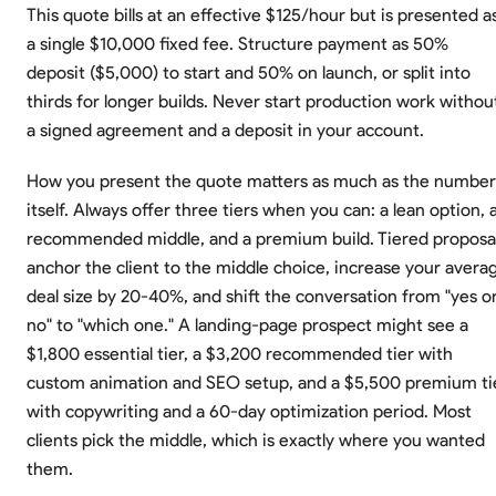
This quote bills at an effective $125/hour but is presented a
a single $10,000 fixed fee. Structure payment as 50%
deposit ($5,000) to start and 50% on launch, or split into
thirds for longer builds. Never start production work withou
a signed agreement and a deposit in your account.
How you present the quote matters as much as the number
itself. Always offer three tiers when you can: a lean option, 
recommended middle, and a premium build. Tiered proposa
anchor the client to the middle choice, increase your avera
deal size by 20-40%, and shift the conversation from "yes o
no" to "which one." A landing-page prospect might see a
$1,800 essential tier, a $3,200 recommended tier with
custom animation and SEO setup, and a $5,500 premium ti
with copywriting and a 60-day optimization period. Most
clients pick the middle, which is exactly where you wanted
them.