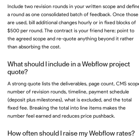
Include two revision rounds in your written scope and defin
a round as one consolidated batch of feedback. Once those
are used, bill additional changes hourly or in fixed blocks of
$500 per round. The contract is your friend here; point to
the agreed scope and re-quote anything beyond it rather
than absorbing the cost.
What should I include in a Webflow project
quote?
A strong quote lists the deliverables, page count, CMS scop
number of revision rounds, timeline, payment schedule
(deposit plus milestones), what is excluded, and the total
fixed fee. Breaking the total into line items makes the
number feel earned and reduces price pushback.
How often should I raise my Webflow rates?