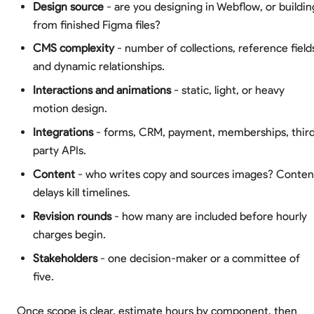
Design source
- are you designing in Webflow, or buildin
from finished Figma files?
CMS complexity
- number of collections, reference field
and dynamic relationships.
Interactions and animations
- static, light, or heavy
motion design.
Integrations
- forms, CRM, payment, memberships, thir
party APIs.
Content
- who writes copy and sources images? Conten
delays kill timelines.
Revision rounds
- how many are included before hourly
charges begin.
Stakeholders
- one decision-maker or a committee of
five.
Once scope is clear, estimate hours by component, then