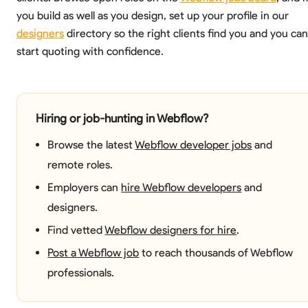
you build as well as you design, set up your profile in our
designers
directory so the right clients find you and you can
start quoting with confidence.
Hiring or job-hunting in Webflow?
Browse the latest
Webflow developer jobs
and
remote roles.
Employers can
hire Webflow developers
and
designers.
Find vetted
Webflow designers for hire
.
Post a Webflow job
to reach thousands of Webflow
professionals.