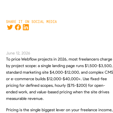
SHARE IT ON SOCIAL MEDIA
June 12, 2026
To price Webflow projects in 2026, most freelancers charge
by project scope: a single landing page runs $1,500-$3,500,
standard marketing site $4,000-$12,000, and complex CM
or e-commerce builds $12,000-$40,000+. Use fixed-fee
pricing for defined scopes, hourly ($75-$200) for open-
ended work, and value-based pricing when the site drives
measurable revenue.
Pricing is the single biggest lever on your freelance income,