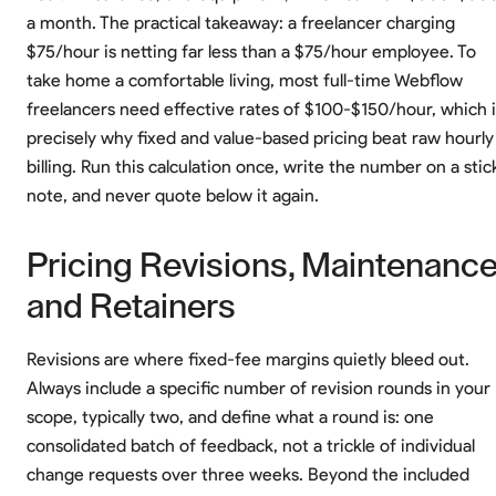
a month. The practical takeaway: a freelancer charging
$75/hour is netting far less than a $75/hour employee. To
take home a comfortable living, most full-time Webflow
freelancers need effective rates of $100-$150/hour, which i
precisely why fixed and value-based pricing beat raw hourly
billing. Run this calculation once, write the number on a stic
note, and never quote below it again.
Pricing Revisions, Maintenance
and Retainers
Revisions are where fixed-fee margins quietly bleed out.
Always include a specific number of revision rounds in your
scope, typically two, and define what a round is: one
consolidated batch of feedback, not a trickle of individual
change requests over three weeks. Beyond the included