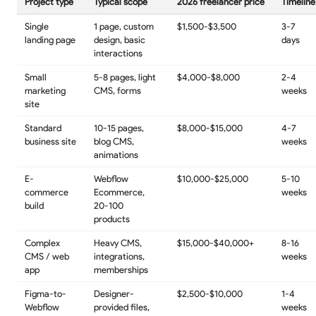
Project type
Typical scope
2026 freelancer price
Timeline
Single
1 page, custom
$1,500-$3,500
3-7
landing page
design, basic
days
interactions
Small
5-8 pages, light
$4,000-$8,000
2-4
marketing
CMS, forms
weeks
site
Standard
10-15 pages,
$8,000-$15,000
4-7
business site
blog CMS,
weeks
animations
E-
Webflow
$10,000-$25,000
5-10
commerce
Ecommerce,
weeks
build
20-100
products
Complex
Heavy CMS,
$15,000-$40,000+
8-16
CMS / web
integrations,
weeks
app
memberships
Figma-to-
Designer-
$2,500-$10,000
1-4
Webflow
provided files,
weeks