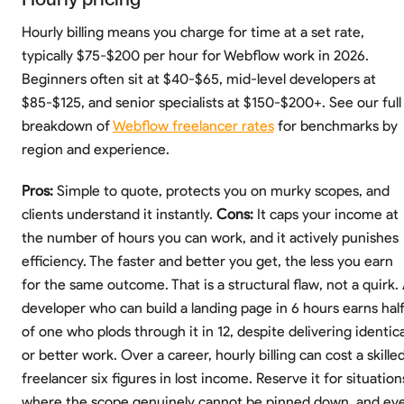
Hourly billing means you charge for time at a set rate,
typically $75-$200 per hour for Webflow work in 2026.
Beginners often sit at $40-$65, mid-level developers at
$85-$125, and senior specialists at $150-$200+. See our full
breakdown of
Webflow freelancer rates
for benchmarks by
region and experience.
Pros:
Simple to quote, protects you on murky scopes, and
clients understand it instantly.
Cons:
It caps your income at
the number of hours you can work, and it actively punishes
efficiency. The faster and better you get, the less you earn
for the same outcome. That is a structural flaw, not a quirk.
developer who can build a landing page in 6 hours earns hal
of one who plods through it in 12, despite delivering identica
or better work. Over a career, hourly billing can cost a skille
freelancer six figures in lost income. Reserve it for situation
where the scope genuinely cannot be pinned down, and ev