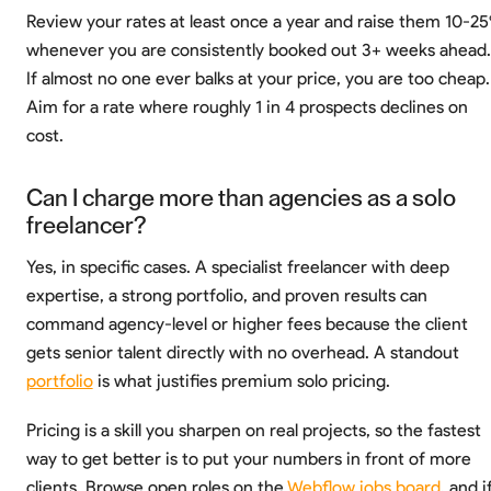
Review your rates at least once a year and raise them 10-2
whenever you are consistently booked out 3+ weeks ahead.
If almost no one ever balks at your price, you are too cheap.
Aim for a rate where roughly 1 in 4 prospects declines on
cost.
Can I charge more than agencies as a solo
freelancer?
Yes, in specific cases. A specialist freelancer with deep
expertise, a strong portfolio, and proven results can
command agency-level or higher fees because the client
gets senior talent directly with no overhead. A standout
portfolio
is what justifies premium solo pricing.
Pricing is a skill you sharpen on real projects, so the fastest
way to get better is to put your numbers in front of more
clients. Browse open roles on the
Webflow jobs board
, and i