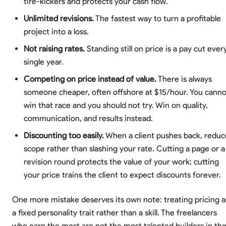
tire-kickers and protects your cash flow.
Unlimited revisions.
The fastest way to turn a profitable
project into a loss.
Not raising rates.
Standing still on price is a pay cut ever
single year.
Competing on price instead of value.
There is always
someone cheaper, often offshore at $15/hour. You canno
win that race and you should not try. Win on quality,
communication, and results instead.
Discounting too easily.
When a client pushes back, reduc
scope rather than slashing your rate. Cutting a page or a
revision round protects the value of your work; cutting
your price trains the client to expect discounts forever.
One more mistake deserves its own note: treating pricing a
a fixed personality trait rather than a skill. The freelancers
who earn the most are not the most talented builders in th