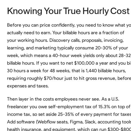
Knowing Your True Hourly Cost
Before you can price confidently, you need to know what y
actually need to earn. Your billable hours are a fraction of
your working hours. Discovery calls, proposals, invoicing,
learning, and marketing typically consume 20-30% of your
week, which means a 40-hour week yields only about 28-32
billable hours. If you want to net $100,000 a year and you bil
30 hours a week for 48 weeks, that is 1,440 billable hours,
requiring roughly $70/hour just to hit gross revenue, befor
expenses and taxes.
Then layer in the costs employees never see. As a U.S.
freelancer you owe self-employment tax of 15.3% on top of
income tax, so set aside 25-35% of every payment for taxes
Add software (Webflow seats, Figma, Slack, accounting tools
health insurance, and equipment, which can run $300-$80