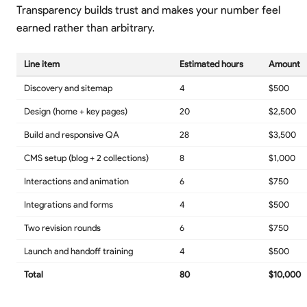
Transparency builds trust and makes your number feel
earned rather than arbitrary.
Line item
Estimated hours
Amount
Discovery and sitemap
4
$500
Design (home + key pages)
20
$2,500
Build and responsive QA
28
$3,500
CMS setup (blog + 2 collections)
8
$1,000
Interactions and animation
6
$750
Integrations and forms
4
$500
Two revision rounds
6
$750
Launch and handoff training
4
$500
Total
80
$10,000