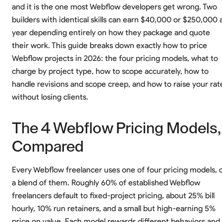
and it is the one most Webflow developers get wrong. Two
builders with identical skills can earn $40,000 or $250,000 
year depending entirely on how they package and quote
their work. This guide breaks down exactly how to price
Webflow projects in 2026: the four pricing models, what to
charge by project type, how to scope accurately, how to
handle revisions and scope creep, and how to raise your rat
without losing clients.
The 4 Webflow Pricing Models,
Compared
Every Webflow freelancer uses one of four pricing models, 
a blend of them. Roughly 60% of established Webflow
freelancers default to fixed-project pricing, about 25% bill
hourly, 10% run retainers, and a small but high-earning 5%
price on value. Each model rewards different behaviors and