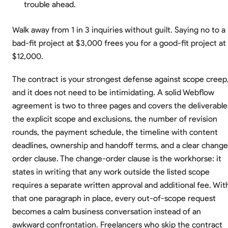
trouble ahead.
Walk away from 1 in 3 inquiries without guilt. Saying no to a
bad-fit project at $3,000 frees you for a good-fit project at
$12,000.
The contract is your strongest defense against scope creep
and it does not need to be intimidating. A solid Webflow
agreement is two to three pages and covers the deliverable
the explicit scope and exclusions, the number of revision
rounds, the payment schedule, the timeline with content
deadlines, ownership and handoff terms, and a clear change
order clause. The change-order clause is the workhorse: it
states in writing that any work outside the listed scope
requires a separate written approval and additional fee. Wit
that one paragraph in place, every out-of-scope request
becomes a calm business conversation instead of an
awkward confrontation. Freelancers who skip the contract