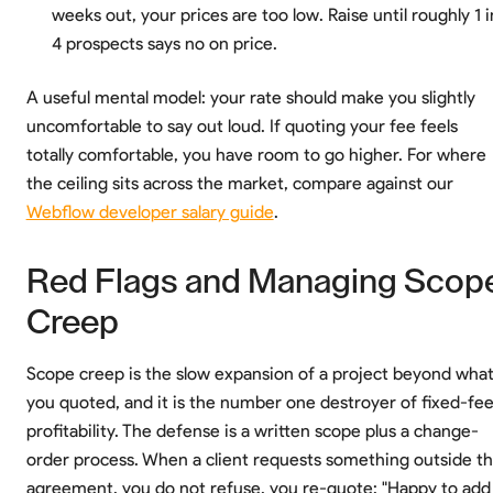
weeks out, your prices are too low. Raise until roughly 1 i
4 prospects says no on price.
A useful mental model: your rate should make you slightly
uncomfortable to say out loud. If quoting your fee feels
totally comfortable, you have room to go higher. For where
the ceiling sits across the market, compare against our
Webflow developer salary guide
.
Red Flags and Managing Scop
Creep
Scope creep is the slow expansion of a project beyond wha
you quoted, and it is the number one destroyer of fixed-fe
profitability. The defense is a written scope plus a change-
order process. When a client requests something outside t
agreement, you do not refuse, you re-quote: "Happy to add