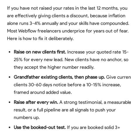
If you have not raised your rates in the last 12 months, you
are effectively giving clients a discount, because inflation
alone runs 3-4% annually and your skills have compounded.
Most Webflow freelancers underprice for years out of fear.
Here is how to fix it deliberately.
Raise on new clients first.
Increase your quoted rate 15-
25% for every new lead. New clients have no anchor, so
they accept the higher number readily.
Grandfather existing clients, then phase up.
Give curren
clients 30-60 days notice before a 10-15% increase,
framed around added value.
Raise after every win.
A strong testimonial, a measurabl
result, or a full pipeline are all signals to push your
numbers up.
Use the booked-out test.
If you are booked solid 3+