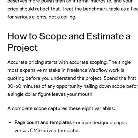
deserves more polish than an internal microsite, and your
price should reflect that. Treat the benchmark table as a flo
for serious clients, not a ceiling.
How to Scope and Estimate a
Project
Accurate pricing starts with accurate scoping. The single
most expensive mistake in freelance Webflow work is
quoting before you understand the project. Spend the first
30-60 minutes of any opportunity nailing down scope befo
a single dollar figure leaves your mouth.
A complete scope captures these eight variables:
Page count and templates
- unique designed pages
versus CMS-driven templates.