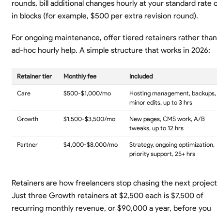
rounds, bill additional changes hourly at your standard rate 
in blocks (for example, $500 per extra revision round).
For ongoing maintenance, offer tiered retainers rather than
ad-hoc hourly help. A simple structure that works in 2026:
Retainer tier
Monthly fee
Included
Care
$500-$1,000/mo
Hosting management, backups,
minor edits, up to 3 hrs
Growth
$1,500-$3,500/mo
New pages, CMS work, A/B
tweaks, up to 12 hrs
Partner
$4,000-$8,000/mo
Strategy, ongoing optimization,
priority support, 25+ hrs
Retainers are how freelancers stop chasing the next project
Just three Growth retainers at $2,500 each is $7,500 of
recurring monthly revenue, or $90,000 a year, before you