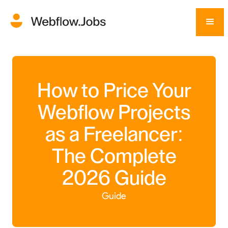
How to Price Your
Webflow Projects
as a Freelancer:
The Complete
2026 Guide
Guide