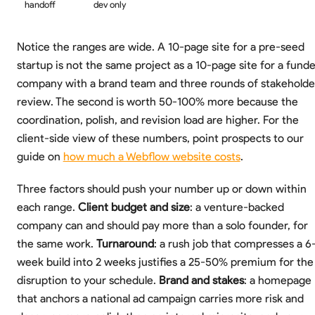
handoff
dev only
Notice the ranges are wide. A 10-page site for a pre-seed
startup is not the same project as a 10-page site for a fund
company with a brand team and three rounds of stakeholde
review. The second is worth 50-100% more because the
coordination, polish, and revision load are higher. For the
client-side view of these numbers, point prospects to our
guide on
how much a Webflow website costs
.
Three factors should push your number up or down within
each range.
Client budget and size
: a venture-backed
company can and should pay more than a solo founder, for
the same work.
Turnaround
: a rush job that compresses a 6
week build into 2 weeks justifies a 25-50% premium for the
disruption to your schedule.
Brand and stakes
: a homepage
that anchors a national ad campaign carries more risk and