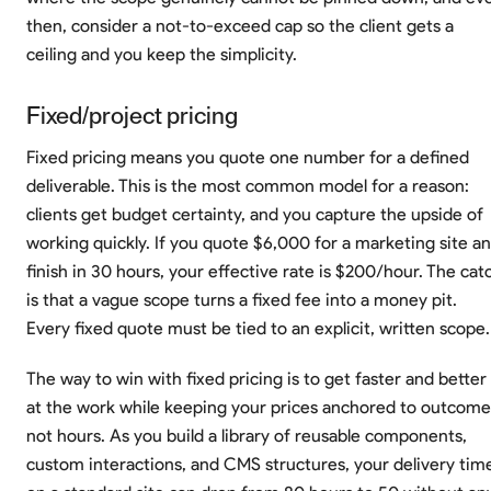
then, consider a not-to-exceed cap so the client gets a
ceiling and you keep the simplicity.
Fixed/project pricing
Fixed pricing means you quote one number for a defined
deliverable. This is the most common model for a reason:
clients get budget certainty, and you capture the upside of
working quickly. If you quote $6,000 for a marketing site a
finish in 30 hours, your effective rate is $200/hour. The cat
is that a vague scope turns a fixed fee into a money pit.
Every fixed quote must be tied to an explicit, written scope.
The way to win with fixed pricing is to get faster and better
at the work while keeping your prices anchored to outcome
not hours. As you build a library of reusable components,
custom interactions, and CMS structures, your delivery tim