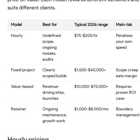
suits different clients.
Model
Best for
Typical 2026 range
Main risk
Hourly
Undefined
$75-$200/hr
Penalizes
scope,
your own
ongoing
speed
tweaks,
audits
Fixed/project
Clearly
$1,500-$40,000+
Scope creep
scoped builds
eats margin
Value-based
Revenue-
$10,000-$75,000+
Requires
driving sites,
proven ROI
launches
case
Retainer
Ongoing
$1,000-$8,000/mo
Boundary
maintenance,
management
growth work
Hourly pricing