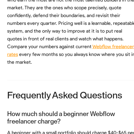
market. They are the ones who scope precisely, quote
confidently, defend their boundaries, and revisit their
numbers every quarter. Pricing well is a learnable, repeatabl
system, and the only way to improve at it is to put real
quotes in front of real clients and watch what happens.
Compare your numbers against current
Webflow freelancer
rates
every few months so you always know where you sit i
the market.
Frequently Asked Questions
How much should a beginner Webflow
freelancer charge?
A beginner with a small portfolio should charge $40-$65 pe