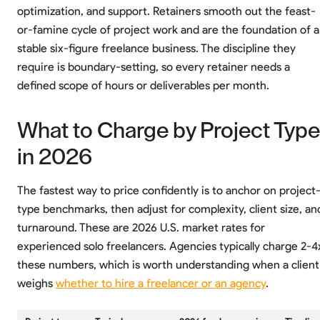
optimization, and support. Retainers smooth out the feast-
or-famine cycle of project work and are the foundation of a
stable six-figure freelance business. The discipline they
require is boundary-setting, so every retainer needs a
defined scope of hours or deliverables per month.
What to Charge by Project Type
in 2026
The fastest way to price confidently is to anchor on project
type benchmarks, then adjust for complexity, client size, an
turnaround. These are 2026 U.S. market rates for
experienced solo freelancers. Agencies typically charge 2-4
these numbers, which is worth understanding when a client
weighs
whether to hire a freelancer or an agency
.