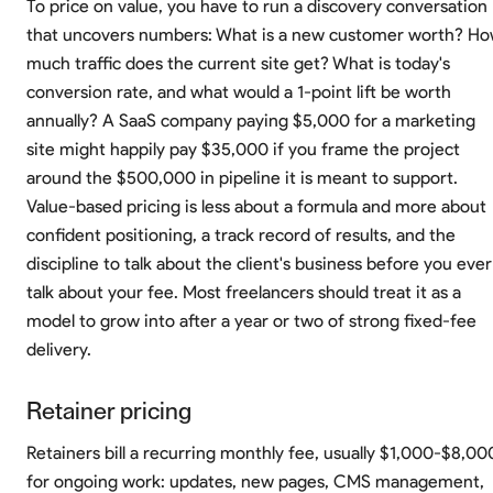
To price on value, you have to run a discovery conversation
that uncovers numbers: What is a new customer worth? H
much traffic does the current site get? What is today's
conversion rate, and what would a 1-point lift be worth
annually? A SaaS company paying $5,000 for a marketing
site might happily pay $35,000 if you frame the project
around the $500,000 in pipeline it is meant to support.
Value-based pricing is less about a formula and more about
confident positioning, a track record of results, and the
discipline to talk about the client's business before you ever
talk about your fee. Most freelancers should treat it as a
model to grow into after a year or two of strong fixed-fee
delivery.
Retainer pricing
Retainers bill a recurring monthly fee, usually $1,000-$8,00
for ongoing work: updates, new pages, CMS management,