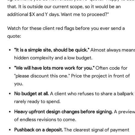
that. It is outside our current scope, so it would be an
additional $X and Y days. Want me to proceed?"
Watch for these client red flags before you ever send a
quote:
"It is a simple site, should be quick."
Almost always mean
hidden complexity and a low budget.
"We will have lots more work for you."
Often code for
"please discount this one." Price the project in front of
you.
No budget at all.
A client who refuses to share a ballpark 
rarely ready to spend.
Heavy upfront design changes before signing.
A previe
of endless revisions to come.
Pushback on a deposit.
The clearest signal of payment